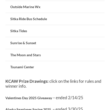
Outside Marine Wx
Sitka Ride Bus Schedule
Sitka Tides
Sunrise & Sunset
The Moon and Stars
Tsunami Center
KCAW Prize Drawings:
click on the links for rules and
winner info.
– ended 2/14/25
Valentines Day 2025 Giveaway
– ended 3/30/25
Alaska Seaplanes Spring 2025