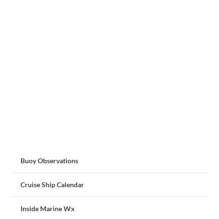
Buoy Observations
Cruise Ship Calendar
Inside Marine Wx