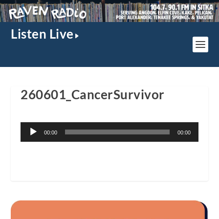
Listen Live
260601_CancerSurvivor
Audio
00:00
00:00
Player