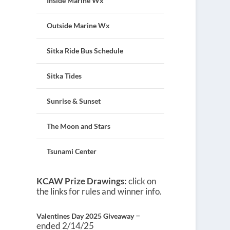
Inside Marine Wx
Outside Marine Wx
Sitka Ride Bus Schedule
Sitka Tides
Sunrise & Sunset
The Moon and Stars
Tsunami Center
KCAW Prize Drawings:
click on
the links for rules and winner info.
–
Valentines Day 2025 Giveaway
ended 2/14/25