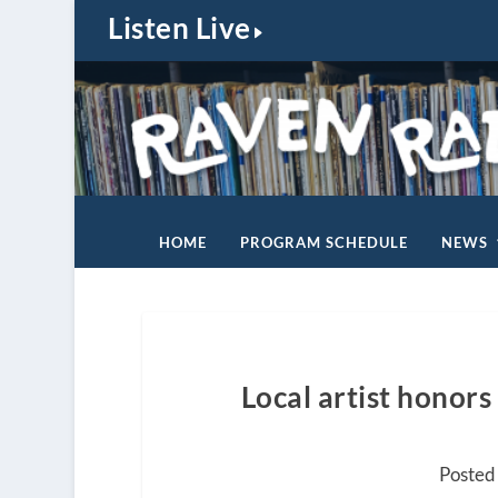
Listen Live
HOME
PROGRAM SCHEDULE
NEWS
Local artist honor
Posted