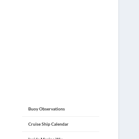
Buoy Observations
Cruise Ship Calendar