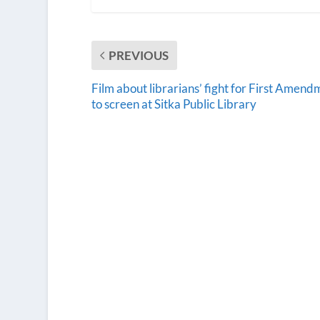
PREVIOUS
Film about librarians’ fight for First Amend
to screen at Sitka Public Library