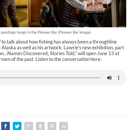
 paintings hangs in the Pioneer Bar (Pioneer Bar image)
to talk about how fishing has always been a throughline
Alaska as well as his artwork. Lawrie’s new exhibition, part
an…Names Discovered, Stories Told,” will open June 13 at
men of the past. Listen to the conversation here: