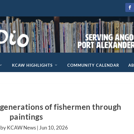
KCAW HIGHLIGHTS
COMMUNITY CALENDAR
A
s generations of fishermen through
paintings
 by KCAW News |
Jun 10, 2026