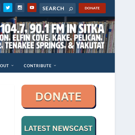
DONATE
BOUT
CONTRIBUTE