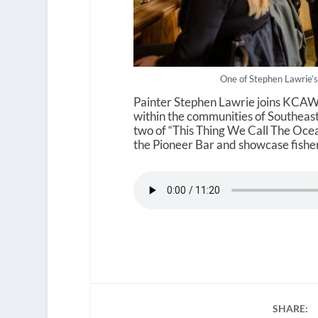
One of Stephen Lawrie’s
Painter Stephen Lawrie joins KCAW 
within the communities of Southeast 
two of “This Thing We Call The Oce
the Pioneer Bar and showcase fisher
SHARE: