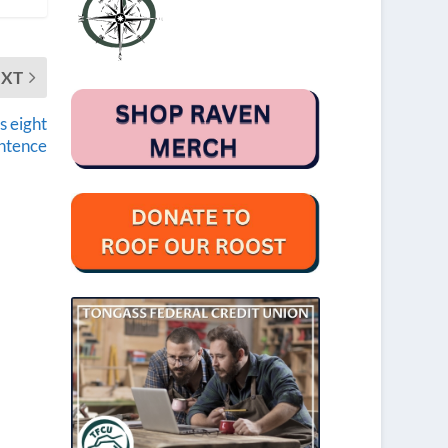
EXT
s eight
ntence