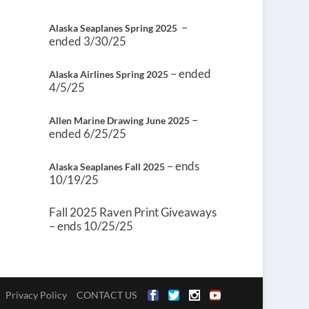
–
Alaska Seaplanes Spring 2025
ended 3/30/25
– ended
Alaska Airlines Spring 2025
4/5/25
–
Allen Marine Drawing June 2025
ended 6/25/25
– ends
Alaska Seaplanes Fall 2025
10/19/25
Fall 2025 Raven Print Giveaways
– ends 10/25/25
Privacy Policy
CONTACT US