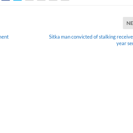
N
ment
Sitka man convicted of stalking receive
year se