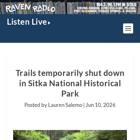
Listen Live
Trails temporarily shut down
in Sitka National Historical
Park
Posted by Lauren Salemo |
Jun 10, 2026