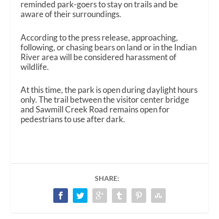
reminded park-goers to stay on trails and be
aware of their surroundings.
According to the press release, approaching,
following, or chasing bears on land or in the Indian
River area will be considered harassment of
wildlife.
At this time, the park is open during daylight hours
only. The trail between the visitor center bridge
and Sawmill Creek Road remains open for
pedestrians to use after dark.
SHARE: