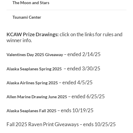
The Moon and Stars
Tsunami Center
KCAW Prize Drawings:
click on the links for rules and
winner info.
– ended 2/14/25
Valentines Day 2025 Giveaway
– ended 3/30/25
Alaska Seaplanes Spring 2025
– ended 4/5/25
Alaska Airlines Spring 2025
– ended 6/25/25
Allen Marine Drawing June 2025
– ends 10/19/25
Alaska Seaplanes Fall 2025
Fall 2025 Raven Print Giveaways – ends 10/25/25