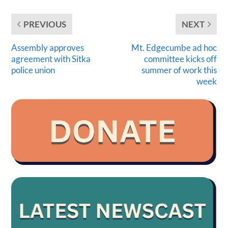
PREVIOUS
NEXT
Assembly approves
Mt. Edgecumbe ad hoc
agreement with Sitka
committee kicks off
police union
summer of work this
week