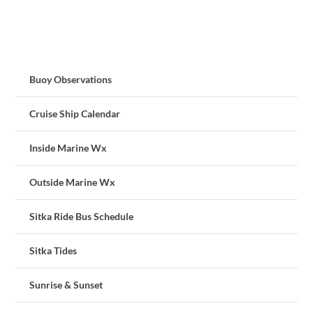
Buoy Observations
Cruise Ship Calendar
Inside Marine Wx
Outside Marine Wx
Sitka Ride Bus Schedule
Sitka Tides
Sunrise & Sunset