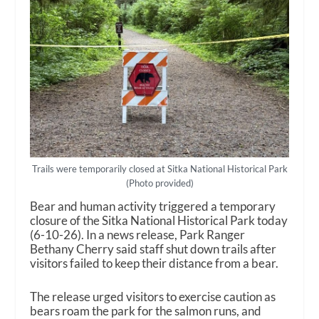
Trails were temporarily closed at Sitka National Historical Park
(Photo provided)
Bear and human activity triggered a temporary
closure of the Sitka National Historical Park today
(6-10-26). In a news release, Park Ranger
Bethany Cherry said staff shut down trails after
visitors failed to keep their distance from a bear.
The release urged visitors to exercise caution as
bears roam the park for the salmon runs, and