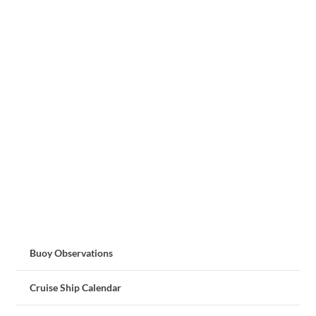
Buoy Observations
Cruise Ship Calendar