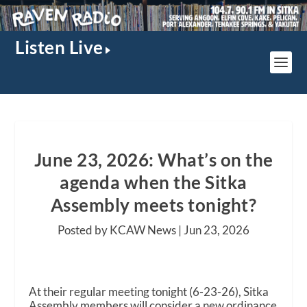
Listen Live
June 23, 2026: What’s on the
agenda when the Sitka
Assembly meets tonight?
Posted by KCAW News |
Jun 23, 2026
At their regular meeting tonight (6-23-26), Sitka
Assembly members will consider a new ordinance