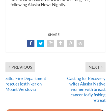
following Alaska News Nightly.
SHARE:
PREVIOUS
NEXT
Sitka Fire Department
Casting for Recovery
rescues lost hiker on
invites Alaska Native
Mount Verstovia
women with breast
cancer to fly fishing
retreat