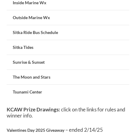
Inside Marine Wx
Outside Marine Wx
Sitka Ride Bus Schedule
Sitka Tides
Sunrise & Sunset
The Moon and Stars
Tsunami Center
KCAW Prize Drawings:
click on the links for rules and
winner info.
– ended 2/14/25
Valentines Day 2025 Giveaway