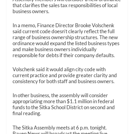
that clarifies the sales tax responsibilities of local
business owners.
In a memo, Finance Director Brooke Volschenk
said current code doesn’t clearly reflect the full
range of business ownership structures. The new
ordinance would expand the listed business types
and make business owners individually
responsible for debts if their company defaults.
Volschenk said it would align city code with
current practice and provide greater clarity and
consistency for both staff and business owners.
In other business, the assembly will consider
appropriating more than $1.1 million in federal
funds to the Sitka School District on second and
final reading.
The Sitka Assembly meets at 6 p.m. tonight.
Raven News will broadcast the meeting live,