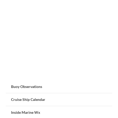
Buoy Observations
Cruise Ship Calendar
Inside Marine Wx