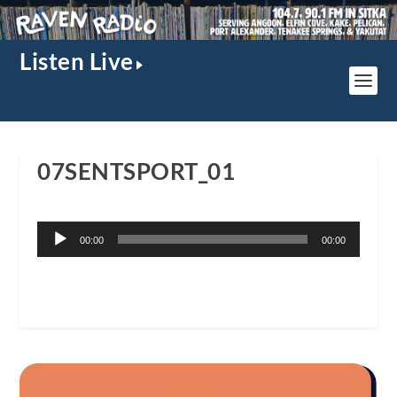
Listen Live
07SENTSPORT_01
Audio
00:00
00:00
Player