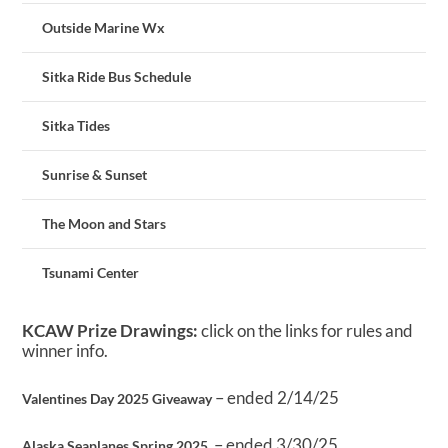
Outside Marine Wx
Sitka Ride Bus Schedule
Sitka Tides
Sunrise & Sunset
The Moon and Stars
Tsunami Center
KCAW Prize Drawings:
click on the links for rules and
winner info.
– ended 2/14/25
Valentines Day 2025 Giveaway
– ended 3/30/25
Alaska Seaplanes Spring 2025