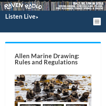
Listen Live
Allen Marine Drawing:
Rules and Regulations