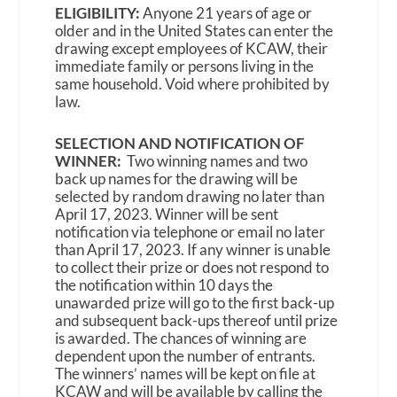
ELIGIBILITY:
Anyone 21 years of age or
older and in the United States can enter the
drawing except employees of KCAW, their
immediate family or persons living in the
same household. Void where prohibited by
law.
SELECTION AND NOTIFICATION OF
WINNER:
Two winning names and two
back up names for the drawing will be
selected by random drawing no later than
April 17, 2023. Winner will be sent
notification via telephone or email no later
than April 17, 2023. If any winner is unable
to collect their prize or does not respond to
the notification within 10 days the
unawarded prize will go to the first back-up
and subsequent back-ups thereof until prize
is awarded. The chances of winning are
dependent upon the number of entrants.
The winners’ names will be kept on file at
KCAW and will be available by calling the