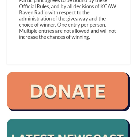
Participant agrees to be bound by these
Official Rules, and by all decisions of KCAW
Raven Radio with respect to the
administration of the giveaway and the
choice of winner. One entry per person.
Multiple entries are not allowed and will not
increase the chances of winning.