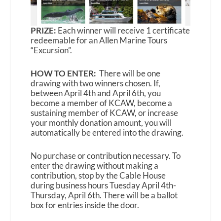
PRIZE:
Each winner will receive 1 certificate
redeemable for an Allen Marine Tours
“Excursion”.
HOW TO ENTER:
There will be one
drawing with two winners chosen. If,
between April 4th and April 6th, you
become a member of KCAW, become a
sustaining member of KCAW, or increase
your monthly donation amount, you will
automatically be entered into the drawing.
No purchase or contribution necessary. To
enter the drawing without making a
contribution, stop by the Cable House
during business hours Tuesday April 4th-
Thursday, April 6th. There will be a ballot
box for entries inside the door.