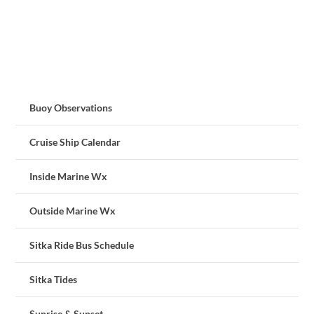
Buoy Observations
Cruise Ship Calendar
Inside Marine Wx
Outside Marine Wx
Sitka Ride Bus Schedule
Sitka Tides
Sunrise & Sunset