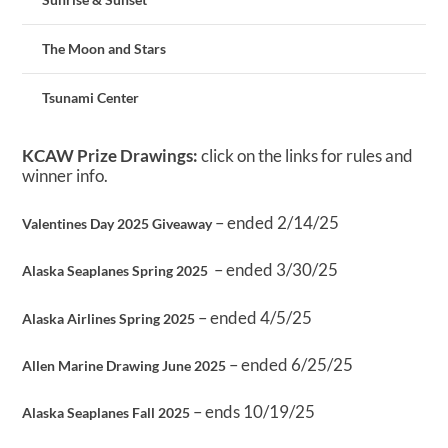
The Moon and Stars
Tsunami Center
KCAW Prize Drawings:
click on the links for rules and
winner info.
– ended 2/14/25
Valentines Day 2025 Giveaway
– ended 3/30/25
Alaska Seaplanes Spring 2025
– ended 4/5/25
Alaska Airlines Spring 2025
– ended 6/25/25
Allen Marine Drawing June 2025
– ends 10/19/25
Alaska Seaplanes Fall 2025