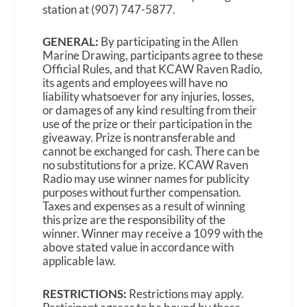
station at (907) 747-5877.
GENERAL:
By participating in the Allen
Marine Drawing, participants agree to these
Official Rules, and that KCAW Raven Radio,
its agents and employees will have no
liability whatsoever for any injuries, losses,
or damages of any kind resulting from their
use of the prize or their participation in the
giveaway. Prize is nontransferable and
cannot be exchanged for cash. There can be
no substitutions for a prize. KCAW Raven
Radio may use winner names for publicity
purposes without further compensation.
Taxes and expenses as a result of winning
this prize are the responsibility of the
winner. Winner may receive a 1099 with the
above stated value in accordance with
applicable law.
RESTRICTIONS:
Restrictions may apply.