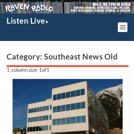
Listen Live
Category:
Southeast News Old