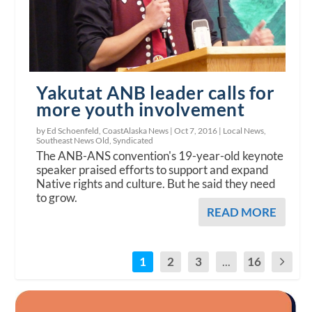
Yakutat ANB leader calls for
more youth involvement
by Ed Schoenfeld, CoastAlaska News |
Oct 7, 2016
|
Local News
,
Southeast News Old
,
Syndicated
The ANB-ANS convention's 19-year-old keynote
speaker praised efforts to support and expand
Native rights and culture. But he said they need
to grow.
READ MORE
1
2
3
...
16