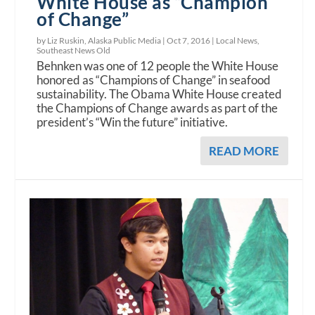
White House as “Champion
of Change”
by Liz Ruskin, Alaska Public Media |
Oct 7, 2016
|
Local News
,
Southeast News Old
Behnken was one of 12 people the White House
honored as “Champions of Change” in seafood
sustainability. The Obama White House created
the Champions of Change awards as part of the
president’s “Win the future” initiative.
READ MORE