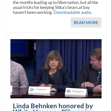
the months leading up to hibernation, but all the
usual tricks for keeping Sitka’s bears at bay
haven’t been working.
Downloadable audio.
READ MORE
Linda Behnken honored by