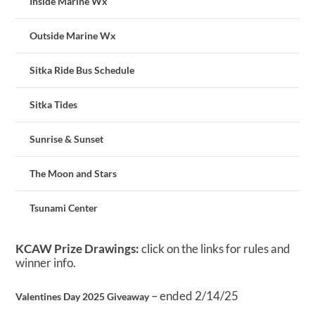
Inside Marine Wx
Outside Marine Wx
Sitka Ride Bus Schedule
Sitka Tides
Sunrise & Sunset
The Moon and Stars
Tsunami Center
KCAW Prize Drawings:
click on the links for rules and
winner info.
– ended 2/14/25
Valentines Day 2025 Giveaway