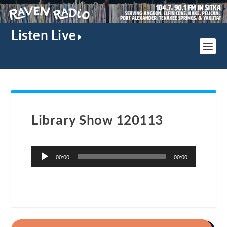
Listen Live
Library Show 120113
Audio
00:00
00:00
Player