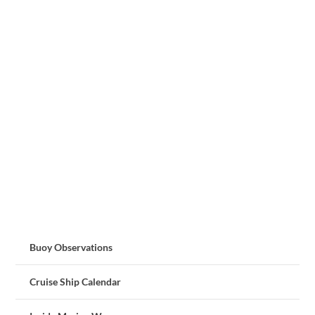
Buoy Observations
Cruise Ship Calendar