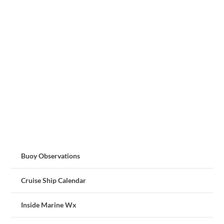
Buoy Observations
Cruise Ship Calendar
Inside Marine Wx