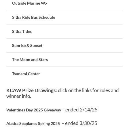
Outside Marine Wx
Sitka Ride Bus Schedule
Sitka Tides
Sunrise & Sunset
The Moon and Stars
Tsunami Center
KCAW Prize Drawings:
click on the links for rules and
winner info.
– ended 2/14/25
Valentines Day 2025 Giveaway
– ended 3/30/25
Alaska Seaplanes Spring 2025