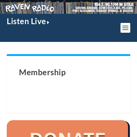
Listen Live
Membership