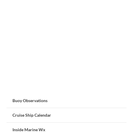
Buoy Observations
Cruise Ship Calendar
Inside Marine Wx