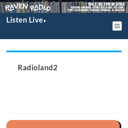
Listen Live
Radioland2