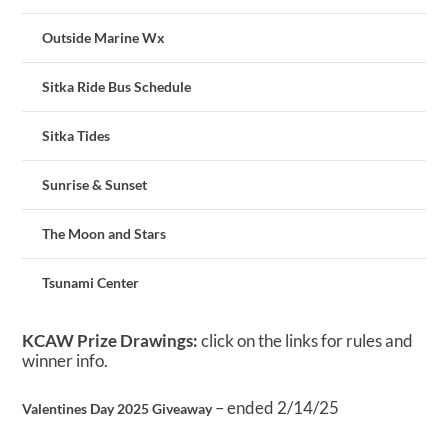
Outside Marine Wx
Sitka Ride Bus Schedule
Sitka Tides
Sunrise & Sunset
The Moon and Stars
Tsunami Center
KCAW Prize Drawings:
click on the links for rules and
winner info.
– ended 2/14/25
Valentines Day 2025 Giveaway