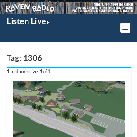
Listen Live
Tag:
1306