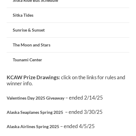
Sitka Ride Bus Schedule
Sitka Tides
Sunrise & Sunset
The Moon and Stars
Tsunami Center
KCAW Prize Drawings:
click on the links for rules and
winner info.
– ended 2/14/25
Valentines Day 2025 Giveaway
– ended 3/30/25
Alaska Seaplanes Spring 2025
– ended 4/5/25
Alaska Airlines Spring 2025