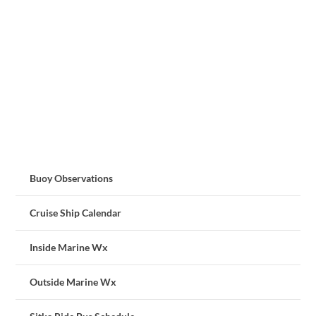
Buoy Observations
Cruise Ship Calendar
Inside Marine Wx
Outside Marine Wx