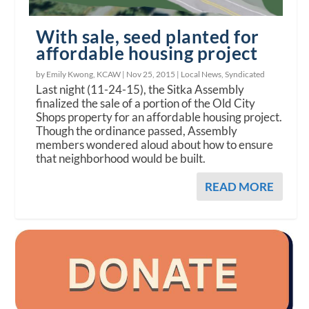
With sale, seed planted for
affordable housing project
by Emily Kwong, KCAW |
Nov 25, 2015
|
Local News
,
Syndicated
Last night (11-24-15), the Sitka Assembly
finalized the sale of a portion of the Old City
Shops property for an affordable housing project.
Though the ordinance passed, Assembly
members wondered aloud about how to ensure
that neighborhood would be built.
READ MORE