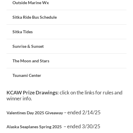
Outside Marine Wx
Sitka Ride Bus Schedule
Sitka Tides
Sunrise & Sunset
The Moon and Stars
Tsunami Center
KCAW Prize Drawings:
click on the links for rules and
winner info.
– ended 2/14/25
Valentines Day 2025 Giveaway
– ended 3/30/25
Alaska Seaplanes Spring 2025