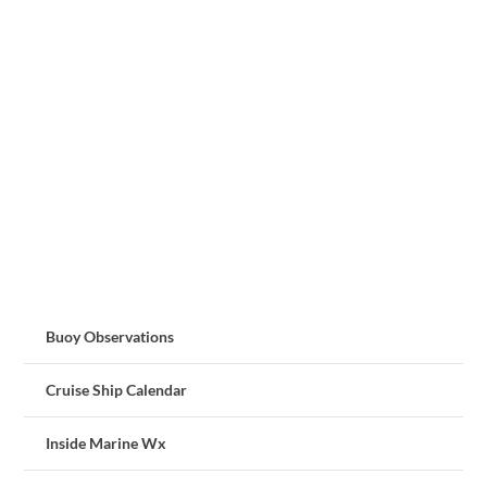
Buoy Observations
Cruise Ship Calendar
Inside Marine Wx