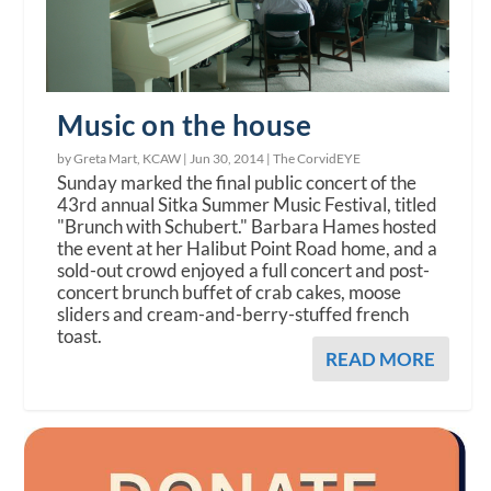
Music on the house
by Greta Mart, KCAW |
Jun 30, 2014
|
The CorvidEYE
Sunday marked the final public concert of the
43rd annual Sitka Summer Music Festival, titled
"Brunch with Schubert." Barbara Hames hosted
the event at her Halibut Point Road home, and a
sold-out crowd enjoyed a full concert and post-
concert brunch buffet of crab cakes, moose
sliders and cream-and-berry-stuffed french
toast.
READ MORE