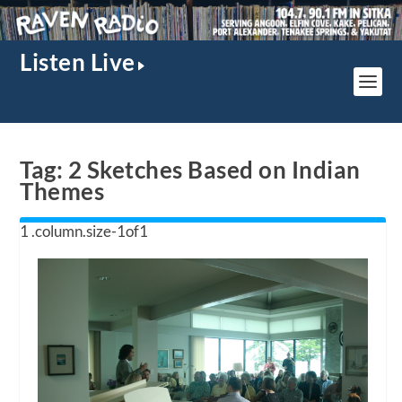
Listen Live
Tag:
2 Sketches Based on Indian
Themes