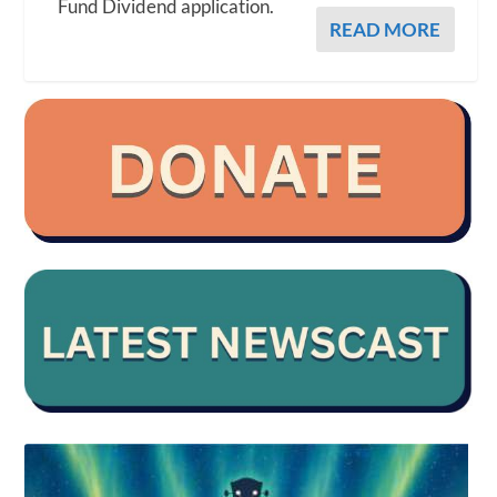
Fund Dividend application.
READ MORE