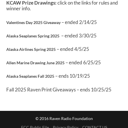
KCAW Prize Drawings:
click on the links for rules and
winner info.
– ended 2/14/25
Valentines Day 2025 Giveaway
– ended 3/30/25
Alaska Seaplanes Spring 2025
– ended 4/5/25
Alaska Airlines Spring 2025
– ended 6/25/25
Allen Marine Drawing June 2025
– ends 10/19/25
Alaska Seaplanes Fall 2025
Fall 2025 Raven Print Giveaways – ends 10/25/25
© 2016 Raven Radio Foundation
FCC Public File
Privacy Policy
CONTACT US