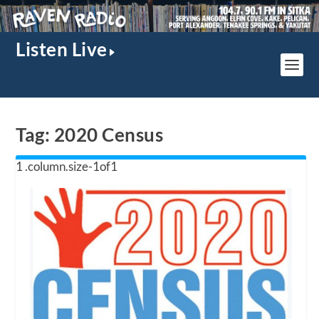
Listen Live
Tag:
2020 Census