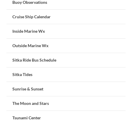
Buoy Observations
Cruise Ship Calendar
Inside Marine Wx
Outside Marine Wx
Sitka Ride Bus Schedule
Sitka Tides
Sunrise & Sunset
The Moon and Stars
Tsunami Center