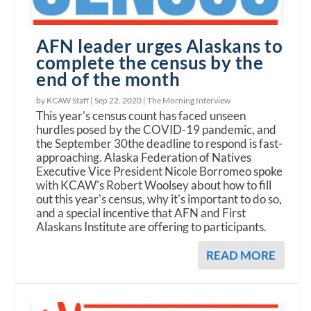
AFN leader urges Alaskans to
complete the census by the
end of the month
by KCAW Staff |
Sep 22, 2020
|
The Morning Interview
This year's census count has faced unseen
hurdles posed by the COVID-19 pandemic, and
the September 30the deadline to respond is fast-
approaching. Alaska Federation of Natives
Executive Vice President Nicole Borromeo spoke
with KCAW's Robert Woolsey about how to fill
out this year's census, why it's important to do so,
and a special incentive that AFN and First
Alaskans Institute are offering to participants.
READ MORE