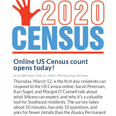
Online US Census count
opens today!
by KCAW News |
Mar 12, 2020
|
The Morning Interview
Thursday, March 12, is the first day residents can
respond to the US Census online. Sarah Peterson,
Kari Sagel, and Margot O'Connell talk about
what Sitkans can expect, and why it's a valuable
tool for Southeast residents. The survey takes
about 10 minutes, has only 10 questions, and
asks for fewer details than the Alaska Permanent