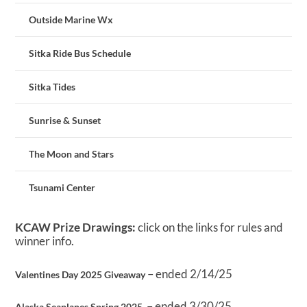
Outside Marine Wx
Sitka Ride Bus Schedule
Sitka Tides
Sunrise & Sunset
The Moon and Stars
Tsunami Center
KCAW Prize Drawings:
click on the links for rules and
winner info.
– ended 2/14/25
Valentines Day 2025 Giveaway
– ended 3/30/25
Alaska Seaplanes Spring 2025