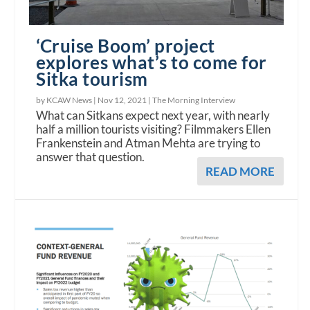
‘Cruise Boom’ project
explores what’s to come for
Sitka tourism
by KCAW News |
Nov 12, 2021
|
The Morning Interview
What can Sitkans expect next year, with nearly
half a million tourists visiting? Filmmakers Ellen
Frankenstein and Atman Mehta are trying to
answer that question.
READ MORE