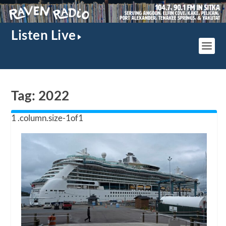
Listen Live
Tag:
2022