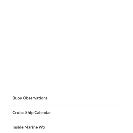
Buoy Observations
Cruise Ship Calendar
Inside Marine Wx