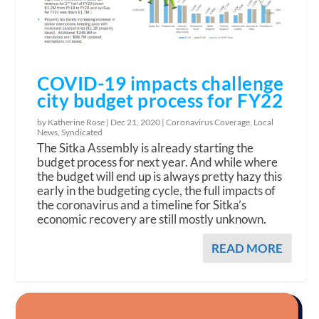
COVID-19 impacts challenge
city budget process for FY22
by Katherine Rose |
Dec 21, 2020
|
Coronavirus Coverage
,
Local
News
,
Syndicated
The Sitka Assembly is already starting the
budget process for next year. And while where
the budget will end up is always pretty hazy this
early in the budgeting cycle, the full impacts of
the coronavirus and a timeline for Sitka’s
economic recovery are still mostly unknown.
READ MORE