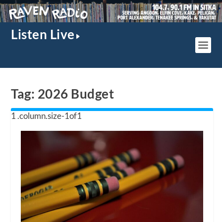
Listen Live
Tag:
2026 Budget