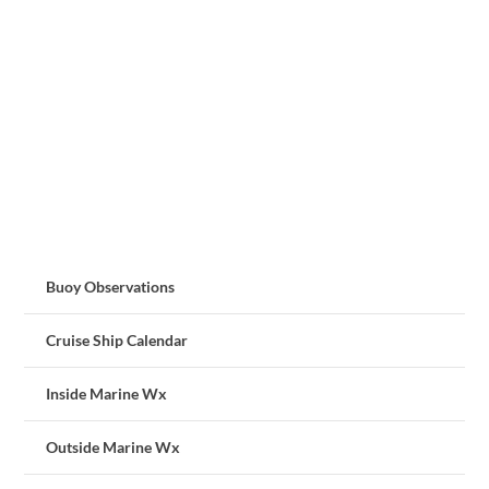
Buoy Observations
Cruise Ship Calendar
Inside Marine Wx
Outside Marine Wx