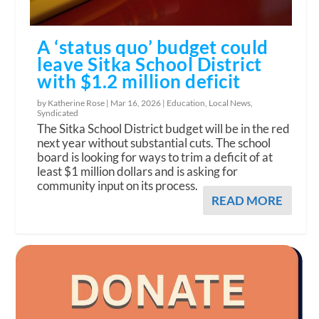
A ‘status quo’ budget could
leave Sitka School District
with $1.2 million deficit
by Katherine Rose |
Mar 16, 2026
|
Education
,
Local News
,
Syndicated
The Sitka School District budget will be in the red
next year without substantial cuts. The school
board is looking for ways to trim a deficit of at
least $1 million dollars and is asking for
community input on its process.
READ MORE