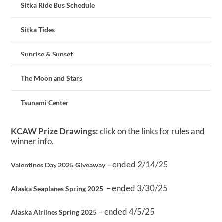
Sitka Ride Bus Schedule
Sitka Tides
Sunrise & Sunset
The Moon and Stars
Tsunami Center
KCAW Prize Drawings:
click on the links for rules and
winner info.
– ended 2/14/25
Valentines Day 2025 Giveaway
– ended 3/30/25
Alaska Seaplanes Spring 2025
– ended 4/5/25
Alaska Airlines Spring 2025