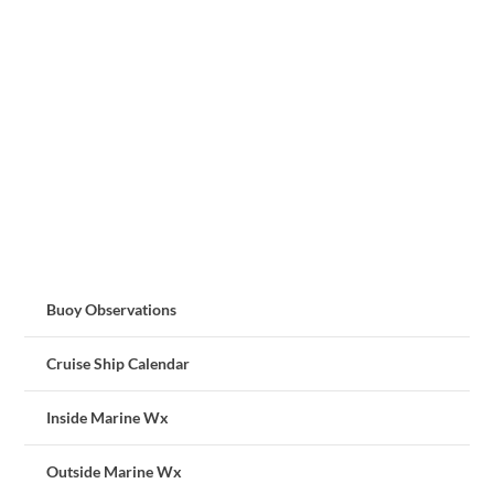
Buoy Observations
Cruise Ship Calendar
Inside Marine Wx
Outside Marine Wx