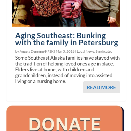
Aging Southeast: Bunking
with the family in Petersburg
by Angela Denning/KFSK |
Mar 3, 2016
|
Local News
,
Syndicated
Some Southeast Alaska families have stayed with
the tradition of helping loved ones age in place.
Elders live at home, with children and
grandchildren, instead of moving into assisted
living or a nursing home.
READ MORE