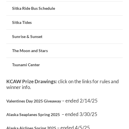
Sitka Ride Bus Schedule
Sitka Tides
Sunrise & Sunset
The Moon and Stars
Tsunami Center
KCAW Prize Drawings:
click on the links for rules and
winner info.
– ended 2/14/25
Valentines Day 2025 Giveaway
– ended 3/30/25
Alaska Seaplanes Spring 2025
– ended 4/5/25
Alaska Airlines Spring 2025