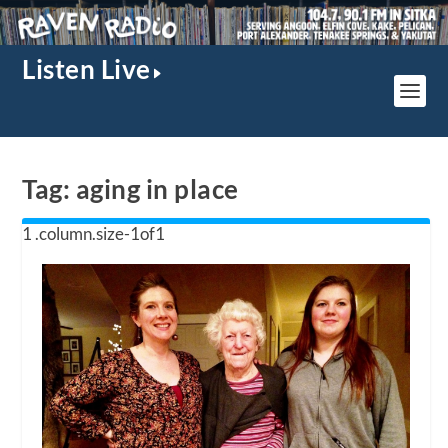
Listen Live
Tag:
aging in place