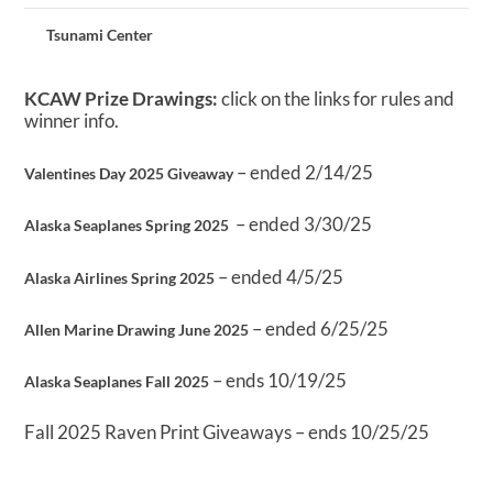
Tsunami Center
KCAW Prize Drawings:
click on the links for rules and
winner info.
– ended 2/14/25
Valentines Day 2025 Giveaway
– ended 3/30/25
Alaska Seaplanes Spring 2025
– ended 4/5/25
Alaska Airlines Spring 2025
– ended 6/25/25
Allen Marine Drawing June 2025
– ends 10/19/25
Alaska Seaplanes Fall 2025
Fall 2025 Raven Print Giveaways – ends 10/25/25