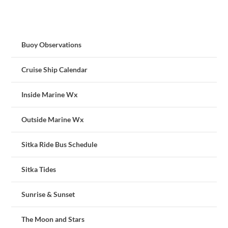
Buoy Observations
Cruise Ship Calendar
Inside Marine Wx
Outside Marine Wx
Sitka Ride Bus Schedule
Sitka Tides
Sunrise & Sunset
The Moon and Stars