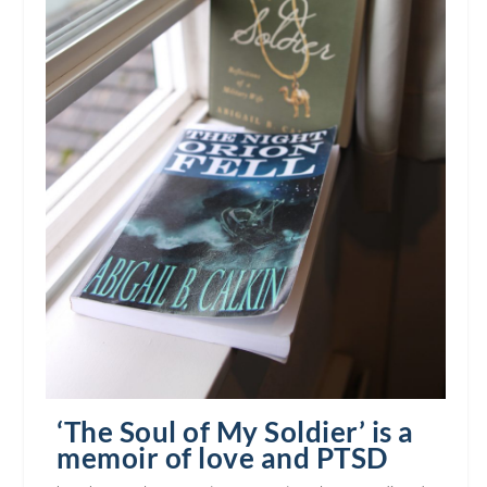
‘The Soul of My Soldier’ is a
memoir of love and PTSD