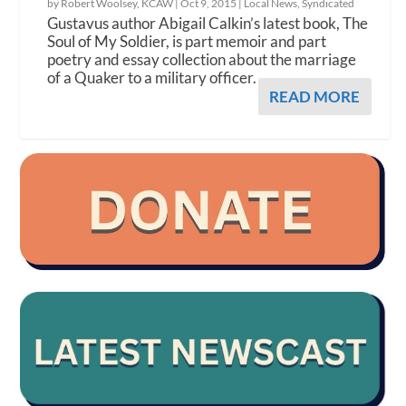
by Robert Woolsey, KCAW |
Oct 9, 2015
|
Local News
,
Syndicated
Gustavus author Abigail Calkin’s latest book, The
Soul of My Soldier, is part memoir and part
poetry and essay collection about the marriage
of a Quaker to a military officer.
READ MORE