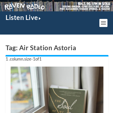
Listen Live
Tag:
Air Station Astoria