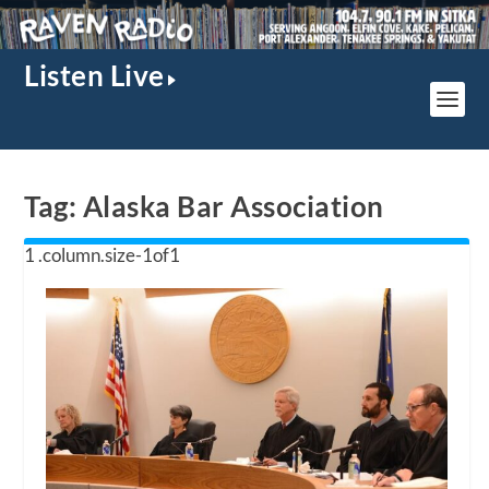
Listen Live
Tag:
Alaska Bar Association