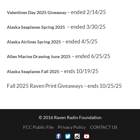
– ended 2/14/25
Valentines Day 2025 Giveaway
– ended 3/30/25
Alaska Seaplanes Spring 2025
– ended 4/5/25
Alaska Airlines Spring 2025
– ended 6/25/25
Allen Marine Drawing June 2025
– ends 10/19/25
Alaska Seaplanes Fall 2025
Fall 2025 Raven Print Giveaways – ends 10/25/25
© 2016 Raven Radio Foundation
FCC Public File
Privacy Policy
CONTACT US