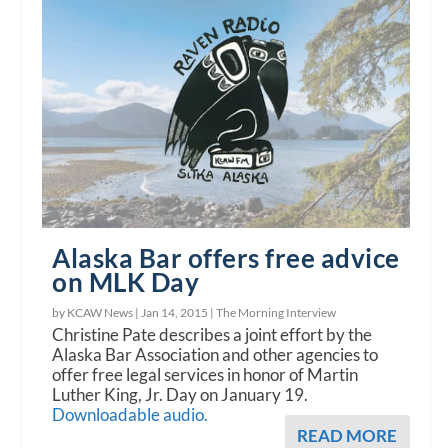
Alaska Bar offers free advice
on MLK Day
by KCAW News |
Jan 14, 2015
|
The Morning Interview
Christine Pate describes a joint effort by the
Alaska Bar Association and other agencies to
offer free legal services in honor of Martin
Luther King, Jr. Day on January 19.
Downloadable audio.
READ MORE