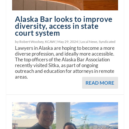
Alaska Bar looks to improve
diversity, access in state
court system
by Robert Woolsey, KCAW |
May 29, 2024
|
Local News
,
Syndicated
Lawyers in Alaska are hoping to become a more
diverse profession, and ideally more accessible.
The top officers of the Alaska Bar Association
recently visited Sitka, as part of ongoing
outreach and education for attorneys in remote
areas.
READ MORE