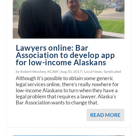
Lawyers online: Bar
Association to develop app
for low-income Alaskans
by Robert Woolsey, KCAW |
Aug 30, 2017
|
Local News
,
Syndicated
Although it’s possible to obtain some generic
legal services online, there’s really nowhere for
low-income Alaskans to turn when they have a
legal problem that requires a lawyer. Alaska's
Bar Association wants to change that.
READ MORE