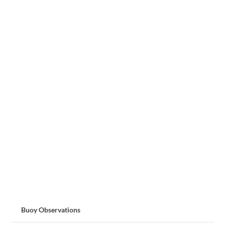
Buoy Observations