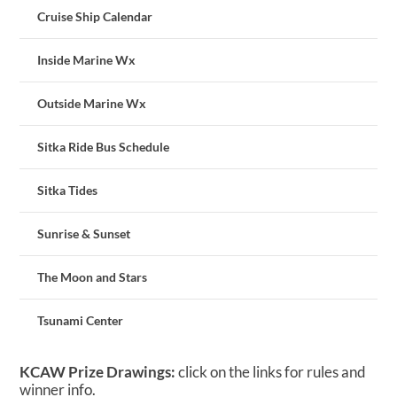
Cruise Ship Calendar
Inside Marine Wx
Outside Marine Wx
Sitka Ride Bus Schedule
Sitka Tides
Sunrise & Sunset
The Moon and Stars
Tsunami Center
KCAW Prize Drawings:
click on the links for rules and
winner info.