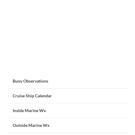
Buoy Observations
Cruise Ship Calendar
Inside Marine Wx
Outside Marine Wx