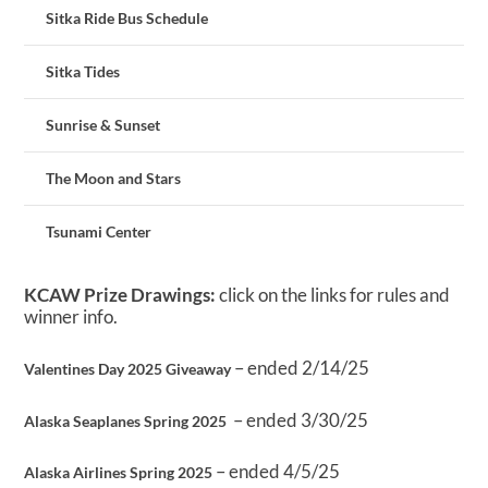
Sitka Ride Bus Schedule
Sitka Tides
Sunrise & Sunset
The Moon and Stars
Tsunami Center
KCAW Prize Drawings:
click on the links for rules and
winner info.
– ended 2/14/25
Valentines Day 2025 Giveaway
– ended 3/30/25
Alaska Seaplanes Spring 2025
– ended 4/5/25
Alaska Airlines Spring 2025