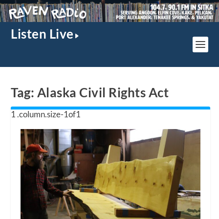
Listen Live
Tag:
Alaska Civil Rights Act