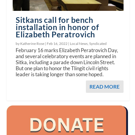
Sitkans call for bench
installation in honor of
Elizabeth Peratrovich
by Katherine Rose |
Feb 16, 2022
|
Local News
,
Syndicated
February 16 marks Elizabeth Peratrovich Day,
and several celebratory events are planned in
Sitka, including a parade down Lincoln Street.
But one plan to honor the Tlingit civil rights
leader is taking longer than some hoped.
READ MORE