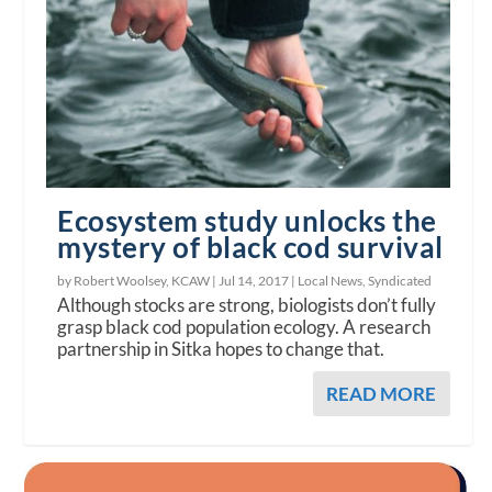
Ecosystem study unlocks the
mystery of black cod survival
by Robert Woolsey, KCAW |
Jul 14, 2017
|
Local News
,
Syndicated
Although stocks are strong, biologists don’t fully
grasp black cod population ecology. A research
partnership in Sitka hopes to change that.
READ MORE