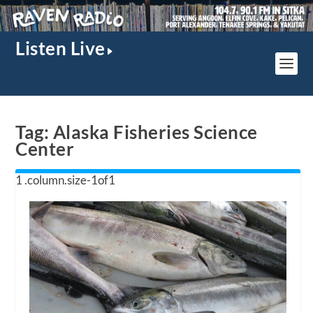
Listen Live
Tag:
Alaska Fisheries Science
Center