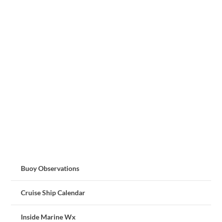
Buoy Observations
Cruise Ship Calendar
Inside Marine Wx