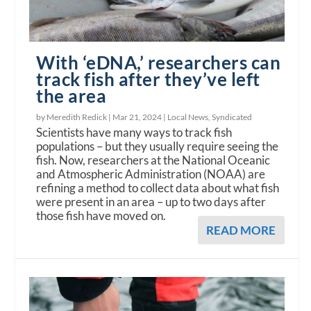
With ‘eDNA,’ researchers can
track fish after they’ve left
the area
by Meredith Redick |
Mar 21, 2024
|
Local News
,
Syndicated
Scientists have many ways to track fish
populations – but they usually require seeing the
fish. Now, researchers at the National Oceanic
and Atmospheric Administration (NOAA) are
refining a method to collect data about what fish
were present in an area – up to two days after
those fish have moved on.
READ MORE