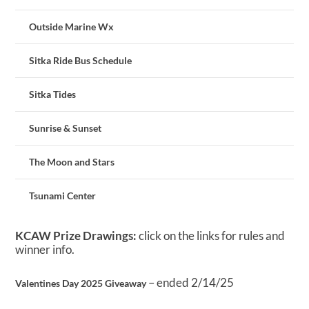
Outside Marine Wx
Sitka Ride Bus Schedule
Sitka Tides
Sunrise & Sunset
The Moon and Stars
Tsunami Center
KCAW Prize Drawings:
click on the links for rules and
winner info.
– ended 2/14/25
Valentines Day 2025 Giveaway