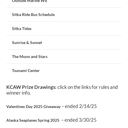
Outside Marine Wx
Sitka Ride Bus Schedule
Sitka Tides
Sunrise & Sunset
The Moon and Stars
Tsunami Center
KCAW Prize Drawings:
click on the links for rules and
winner info.
– ended 2/14/25
Valentines Day 2025 Giveaway
– ended 3/30/25
Alaska Seaplanes Spring 2025