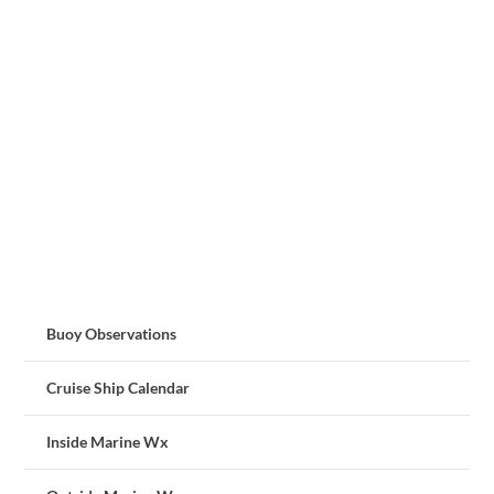
Buoy Observations
Cruise Ship Calendar
Inside Marine Wx