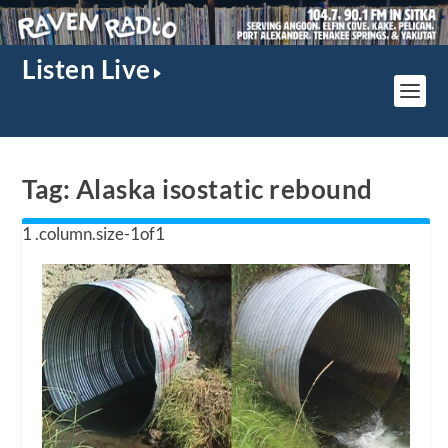
Listen Live
Tag:
Alaska isostatic rebound