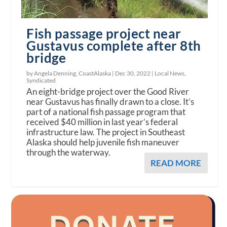
Fish passage project near
Gustavus complete after 8th
bridge
by Angela Denning, CoastAlaska |
Dec 30, 2022
|
Local News
,
Syndicated
An eight-bridge project over the Good River
near Gustavus has finally drawn to a close. It’s
part of a national fish passage program that
received $40 million in last year’s federal
infrastructure law. The project in Southeast
Alaska should help juvenile fish maneuver
through the waterway.
READ MORE