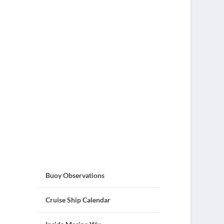
Buoy Observations
Cruise Ship Calendar