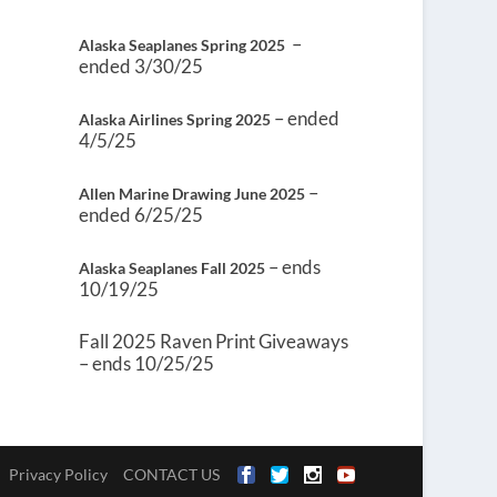
–
Alaska Seaplanes Spring 2025
ended 3/30/25
– ended
Alaska Airlines Spring 2025
4/5/25
–
Allen Marine Drawing June 2025
ended 6/25/25
– ends
Alaska Seaplanes Fall 2025
10/19/25
Fall 2025 Raven Print Giveaways
– ends 10/25/25
Privacy Policy
CONTACT US