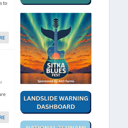
s to
RE
ed
are
RE