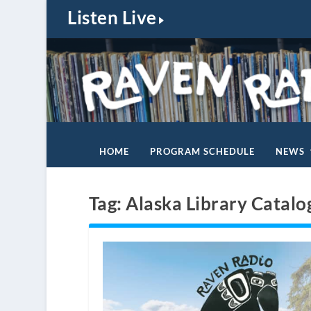
Listen Live
HOME
PROGRAM SCHEDULE
NEWS
Tag:
Alaska Library Catalo