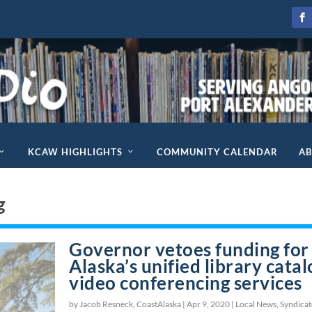
KCAW HIGHLIGHTS
COMMUNITY CALENDAR
A
g
Governor vetoes funding for
Alaska’s unified library catal
video conferencing services
by Jacob Resneck, CoastAlaska |
Apr 9, 2020
|
Local News
,
Syndica