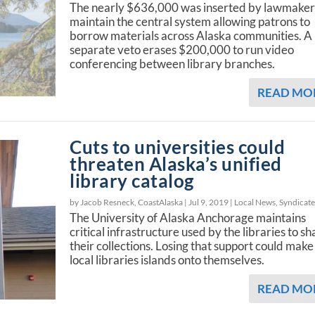
The nearly $636,000 was inserted by lawmaker
maintain the central system allowing patrons to
borrow materials across Alaska communities. A
separate veto erases $200,000 to run video
conferencing between library branches.
READ MO
Cuts to universities could
threaten Alaska’s unified
library catalog
by Jacob Resneck, CoastAlaska |
Jul 9, 2019
|
Local News
,
Syndicat
The University of Alaska Anchorage maintains
critical infrastructure used by the libraries to sh
their collections. Losing that support could make
local libraries islands onto themselves.
READ MO