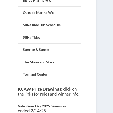
Inside Marine Wx
Outside Marine Wx
Sitka Ride Bus Schedule
Sitka Tides
Sunrise & Sunset
The Moon and Stars
Tsunami Center
KCAW Prize Drawings:
click on
the links for rules and winner info.
–
Valentines Day 2025 Giveaway
ended 2/14/25