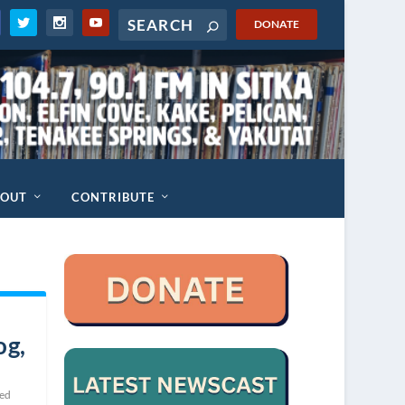
DONATE
BOUT
CONTRIBUTE
og,
ted