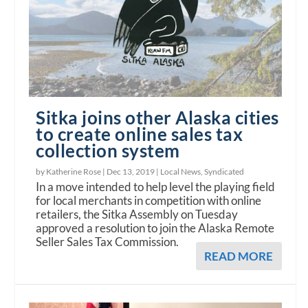
Sitka joins other Alaska cities
to create online sales tax
collection system
by Katherine Rose |
Dec 13, 2019
|
Local News
,
Syndicated
In a move intended to help level the playing field
for local merchants in competition with online
retailers, the Sitka Assembly on Tuesday
approved a resolution to join the Alaska Remote
Seller Sales Tax Commission.
READ MORE