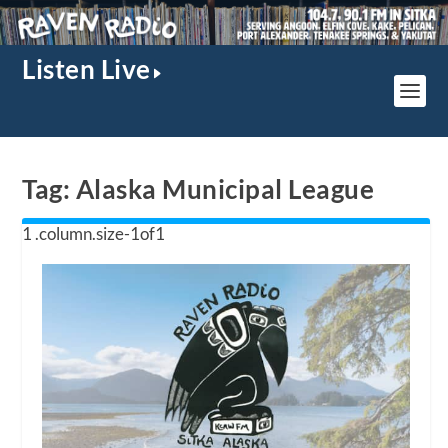
Listen Live
Tag:
Alaska Municipal League