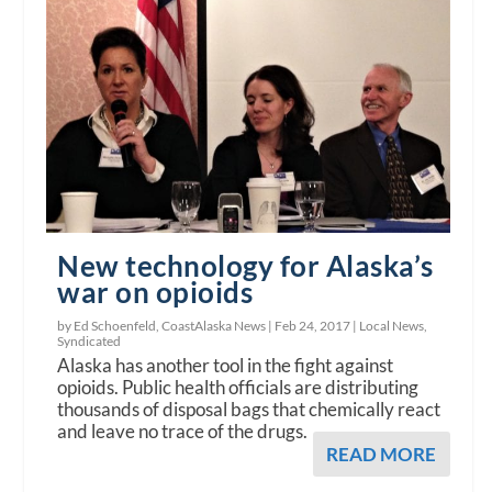
New technology for Alaska’s
war on opioids
by Ed Schoenfeld, CoastAlaska News |
Feb 24, 2017
|
Local News
,
Syndicated
Alaska has another tool in the fight against
opioids. Public health officials are distributing
thousands of disposal bags that chemically react
and leave no trace of the drugs.
READ MORE