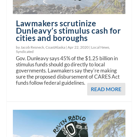
Lawmakers scrutinize
Dunleavy’s stimulus cash for
cities and boroughs
by Jacob Resneck, CoastAlaska |
Apr 22, 2020
|
Local News
,
Syndicated
Gov. Dunleavy says 45% of the $1.25 billion in
stimulus funds should go directly to local
governments. Lawmakers say they're making
sure the proposed disbursement of CARES Act
funds follow federal guidelines.
READ MORE