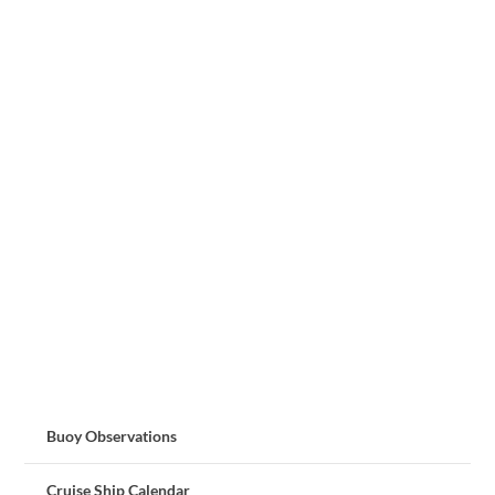
Buoy Observations
Cruise Ship Calendar