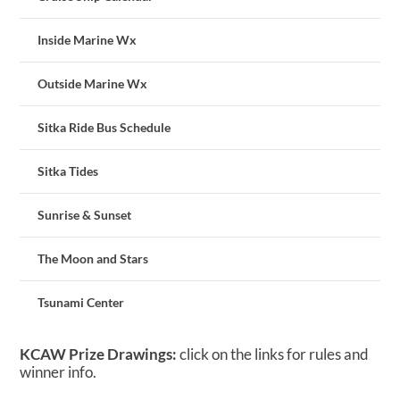
Inside Marine Wx
Outside Marine Wx
Sitka Ride Bus Schedule
Sitka Tides
Sunrise & Sunset
The Moon and Stars
Tsunami Center
KCAW Prize Drawings:
click on the links for rules and
winner info.