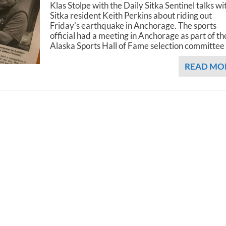
Klas Stolpe with the Daily Sitka Sentinel talks wi
Sitka resident Keith Perkins about riding out
Friday's earthquake in Anchorage. The sports
official had a meeting in Anchorage as part of th
Alaska Sports Hall of Fame selection committee
READ MO