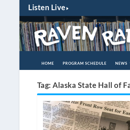
Listen Live
HOME
PROGRAM SCHEDULE
NEWS
Tag:
Alaska State Hall of 