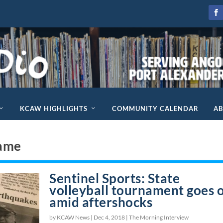
KCAW HIGHLIGHTS
COMMUNITY CALENDAR
A
Fame
Sentinel Sports: State
volleyball tournament goes 
amid aftershocks
by KCAW News |
Dec 4, 2018
|
The Morning Interview