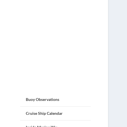
Buoy Observations
Cruise Ship Calendar