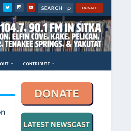
DONATE
BOUT
CONTRIBUTE
on