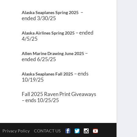
–
Alaska Seaplanes Spring 2025
ended 3/30/25
– ended
Alaska Airlines Spring 2025
4/5/25
–
Allen Marine Drawing June 2025
ended 6/25/25
– ends
Alaska Seaplanes Fall 2025
10/19/25
Fall 2025 Raven Print Giveaways
– ends 10/25/25
Privacy Policy
CONTACT US