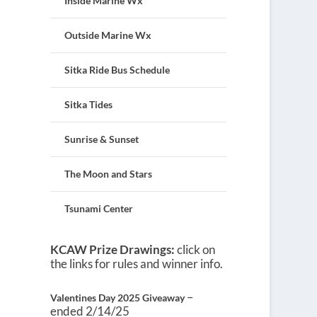
Inside Marine Wx
Outside Marine Wx
Sitka Ride Bus Schedule
Sitka Tides
Sunrise & Sunset
The Moon and Stars
Tsunami Center
KCAW Prize Drawings:
click on
the links for rules and winner info.
–
Valentines Day 2025 Giveaway
ended 2/14/25