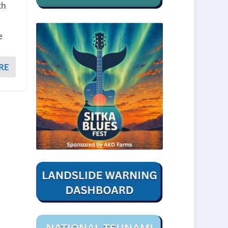
th
e
RE