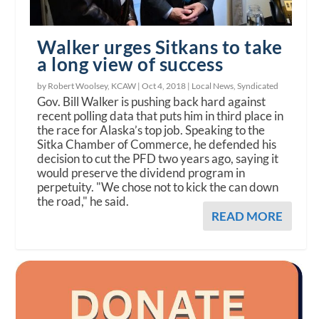
Walker urges Sitkans to take
a long view of success
by Robert Woolsey, KCAW |
Oct 4, 2018
|
Local News
,
Syndicated
Gov. Bill Walker is pushing back hard against
recent polling data that puts him in third place in
the race for Alaska’s top job. Speaking to the
Sitka Chamber of Commerce, he defended his
decision to cut the PFD two years ago, saying it
would preserve the dividend program in
perpetuity. "We chose not to kick the can down
the road," he said.
READ MORE