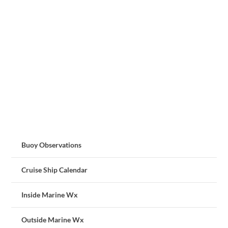
Buoy Observations
Cruise Ship Calendar
Inside Marine Wx
Outside Marine Wx