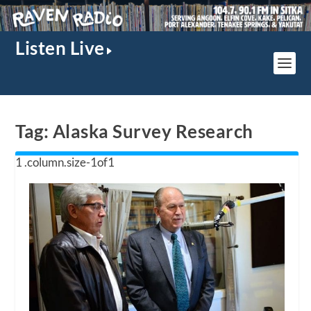
Listen Live
Tag:
Alaska Survey Research