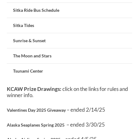
Sitka Ride Bus Schedule
Sitka Tides
Sunrise & Sunset
The Moon and Stars
Tsunami Center
KCAW Prize Drawings:
click on the links for rules and
winner info.
– ended 2/14/25
Valentines Day 2025 Giveaway
– ended 3/30/25
Alaska Seaplanes Spring 2025