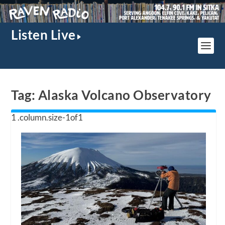
Listen Live
Tag:
Alaska Volcano Observatory