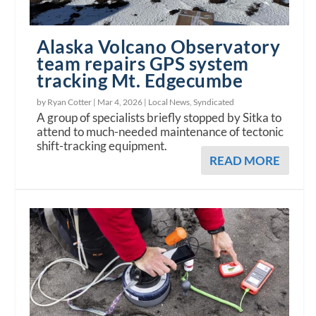
Alaska Volcano Observatory
team repairs GPS system
tracking Mt. Edgecumbe
by Ryan Cotter |
Mar 4, 2026
|
Local News
,
Syndicated
A group of specialists briefly stopped by Sitka to
attend to much-needed maintenance of tectonic
shift-tracking equipment.
READ MORE