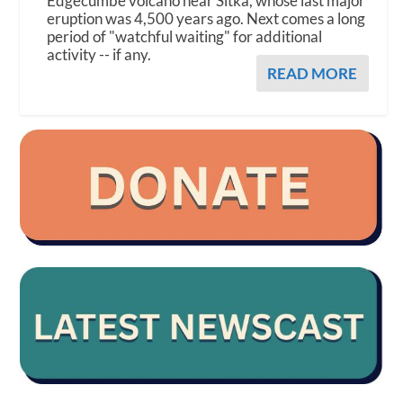
Edgecumbe volcano near Sitka, whose last major
eruption was 4,500 years ago. Next comes a long
period of "watchful waiting" for additional
activity -- if any.
READ MORE