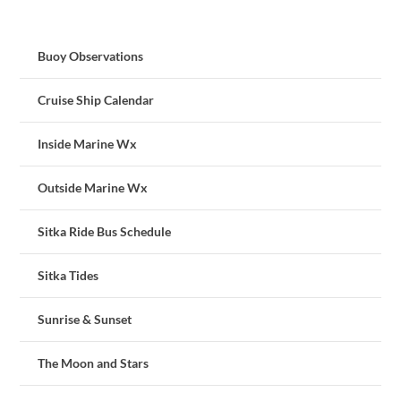
Buoy Observations
Cruise Ship Calendar
Inside Marine Wx
Outside Marine Wx
Sitka Ride Bus Schedule
Sitka Tides
Sunrise & Sunset
The Moon and Stars