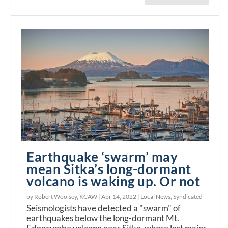
Earthquake ‘swarm’ may
mean Sitka’s long-dormant
volcano is waking up. Or not
by Robert Woolsey, KCAW |
Apr 14, 2022
|
Local News
,
Syndicated
Seismologists have detected a "swarm" of
earthquakes below the long-dormant Mt.