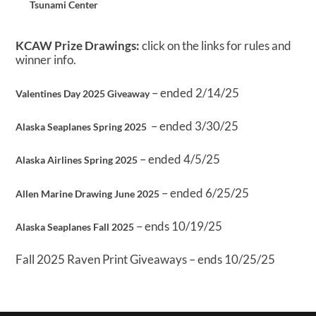
Tsunami Center
KCAW Prize Drawings:
click on the links for rules and
winner info.
– ended 2/14/25
Valentines Day 2025 Giveaway
– ended 3/30/25
Alaska Seaplanes Spring 2025
– ended 4/5/25
Alaska Airlines Spring 2025
– ended 6/25/25
Allen Marine Drawing June 2025
– ends 10/19/25
Alaska Seaplanes Fall 2025
Fall 2025 Raven Print Giveaways – ends 10/25/25