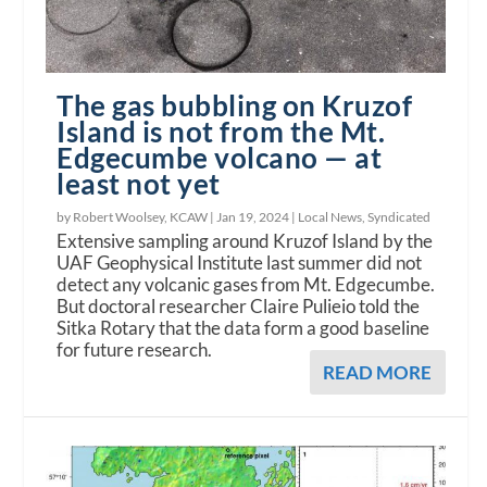
The gas bubbling on Kruzof
Island is not from the Mt.
Edgecumbe volcano — at
least not yet
by Robert Woolsey, KCAW |
Jan 19, 2024
|
Local News
,
Syndicated
Extensive sampling around Kruzof Island by the
UAF Geophysical Institute last summer did not
detect any volcanic gases from Mt. Edgecumbe.
But doctoral researcher Claire Pulieio told the
Sitka Rotary that the data form a good baseline
for future research.
READ MORE