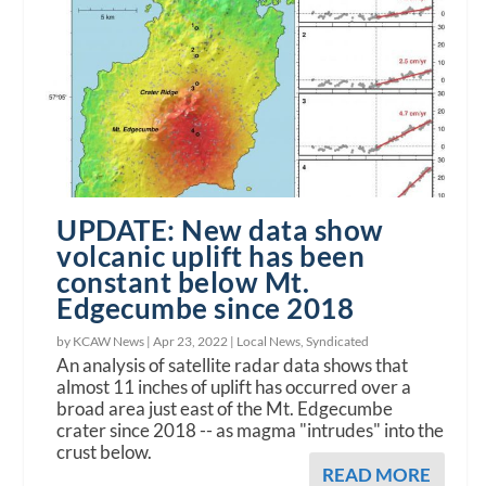
UPDATE: New data show
volcanic uplift has been
constant below Mt.
Edgecumbe since 2018
by KCAW News |
Apr 23, 2022
|
Local News
,
Syndicated
An analysis of satellite radar data shows that
almost 11 inches of uplift has occurred over a
broad area just east of the Mt. Edgecumbe
crater since 2018 -- as magma "intrudes" into the
crust below.
READ MORE