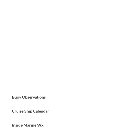
Buoy Observations
Cruise Ship Calendar
Inside Marine Wx