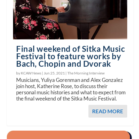
Final weekend of Sitka Music
Festival to feature works by
Bach, Chopin and Dvorak
by KCAW News |
Jun 25, 2021
|
The Morning Interview
Musicians, Yuliya Gorenman and Alex Gonzalez
join host, Katherine Rose, to discuss their
personal music histories and what to expect from
the final weekend of the Sitka Music Festival.
READ MORE