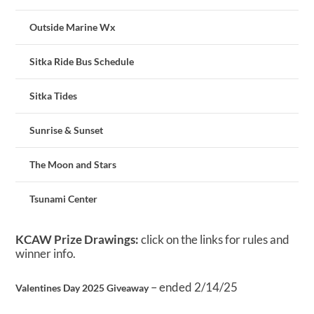
Outside Marine Wx
Sitka Ride Bus Schedule
Sitka Tides
Sunrise & Sunset
The Moon and Stars
Tsunami Center
KCAW Prize Drawings:
click on the links for rules and
winner info.
– ended 2/14/25
Valentines Day 2025 Giveaway