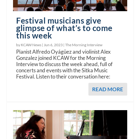
Festival musicians give
glimpse of what’s to come
this week
by KCAW News |
Jun 6, 2023
|
The Morning Interview
Pianist Alfredo Oyágüez and violinist Alex
Gonzalez joined KCAW for the Morning
Interview to discuss the week ahead, full of
concerts and events with the Sitka Music
Festival. Listen to their conversation here:
READ MORE