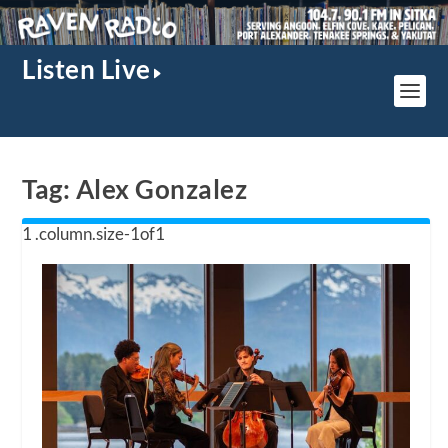
Listen Live
Tag:
Alex Gonzalez