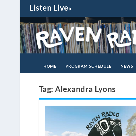
Listen Live
HOME
PROGRAM SCHEDULE
NEWS
Tag:
Alexandra Lyons