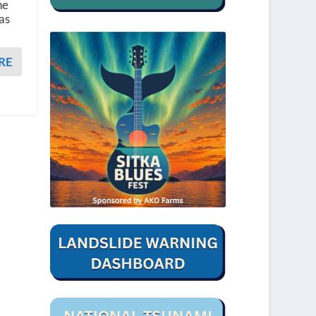
he
as
RE