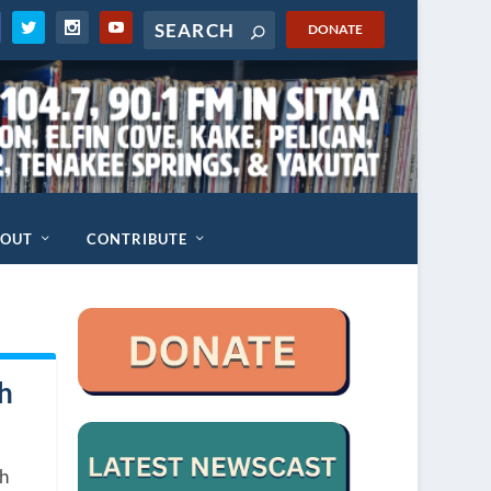
DONATE
BOUT
CONTRIBUTE
ch
ch