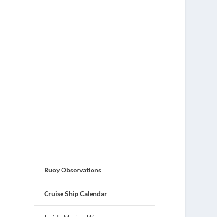
Buoy Observations
Cruise Ship Calendar