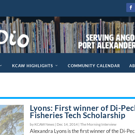
KCAW HIGHLIGHTS
COMMUNITY CALENDAR
A
Lyons: First winner of Di-Pe
Fisheries Tech Scholarship
by KCAW News |
Dec 14, 2014
|
The Morning Interview
Alexandra Lyons is the first winner of the Di-Pe