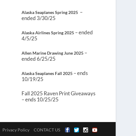
–
Alaska Seaplanes Spring 2025
ended 3/30/25
– ended
Alaska Airlines Spring 2025
4/5/25
–
Allen Marine Drawing June 2025
ended 6/25/25
– ends
Alaska Seaplanes Fall 2025
10/19/25
Fall 2025 Raven Print Giveaways
– ends 10/25/25
Privacy Policy
CONTACT US