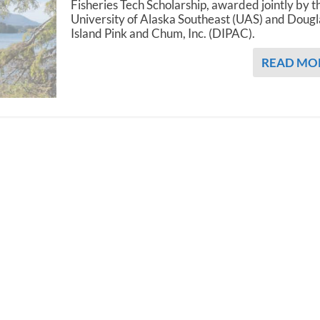
Fisheries Tech Scholarship, awarded jointly by t
University of Alaska Southeast (UAS) and Dougl
Island Pink and Chum, Inc. (DIPAC).
READ MO