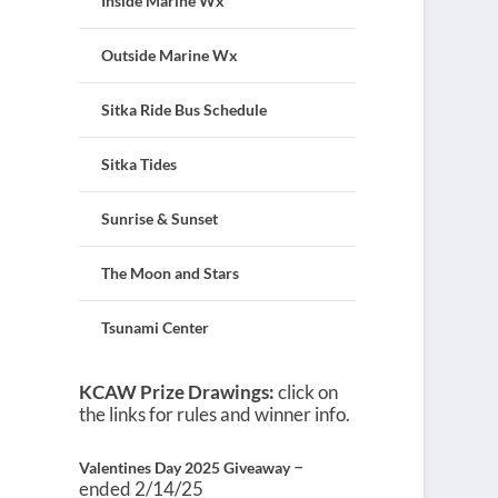
Inside Marine Wx
Outside Marine Wx
Sitka Ride Bus Schedule
Sitka Tides
Sunrise & Sunset
The Moon and Stars
Tsunami Center
KCAW Prize Drawings:
click on
the links for rules and winner info.
–
Valentines Day 2025 Giveaway
ended 2/14/25