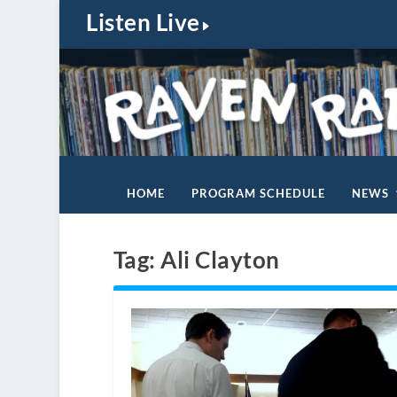
Listen Live
HOME
PROGRAM SCHEDULE
NEWS
Tag:
Ali Clayton