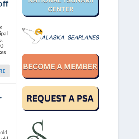
off
ls
ipal
s.
00
kes
RE
,
e
 old
 old