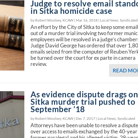
Judge to resolve email stand
in Sitka homicide case
by Robert Woolsey, KCAW |
Mar 16, 2018
|
Local News
,
Syndicated
An effort by the City of Sitka to keep some emai
out of a murder trial involving two former munic
employees will be resolved in a judge’s chamber
Judge David George has ordered that over 1,8
emails seized from the computer of Reuben Yer
be turned over the court for ex parte in camera
review.
READ MO
As evidence dispute drags on
Sitka murder trial pushed to
September ’18
by Robert Woolsey, KCAW |
Dec 7, 2017
|
Local News
,
Syndicated
Attorneys have been unable to resolve a disput
over access to emails exchanged by the 40-year
former paralegal and his alleged victim, 28-year