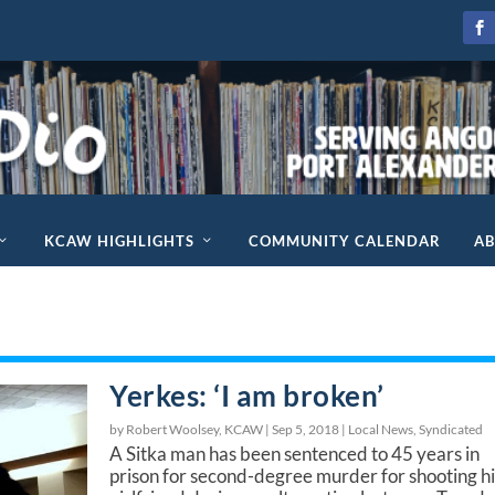
KCAW HIGHLIGHTS
COMMUNITY CALENDAR
A
Yerkes: ‘I am broken’
by Robert Woolsey, KCAW |
Sep 5, 2018
|
Local News
,
Syndicated
A Sitka man has been sentenced to 45 years in
prison for second-degree murder for shooting hi