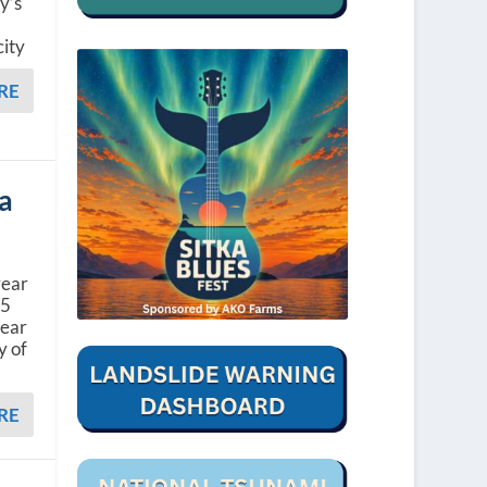
y’s
l
city
RE
ka
year
45
year
y of
RE