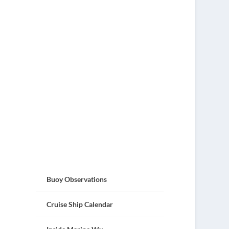
Buoy Observations
Cruise Ship Calendar