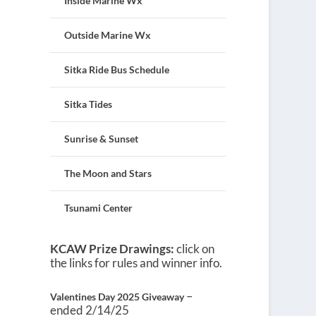
Inside Marine Wx
Outside Marine Wx
Sitka Ride Bus Schedule
Sitka Tides
Sunrise & Sunset
The Moon and Stars
Tsunami Center
KCAW Prize Drawings:
click on
the links for rules and winner info.
–
Valentines Day 2025 Giveaway
ended 2/14/25