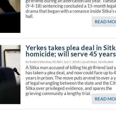
girlfriend during an altercation last year. Tuesda
(9-4-18) sentencing concluded a 15-month lega
drama that began with a romance inside Sitka’s 
hall.
READ MO
Yerkes takes plea deal in Sit
homicide; will serve 45 years
by Robert Woolsey, KCAW |
Jun 7, 2018
|
Local News
,
Syndicated
A Sitka man accused of killing his girlfriend last 
has taken a plea deal, and now could face up to 
years in prison. The move puts an end to over a 
of legal wrangling between the state and the Cit
Sitka over privileged evidence, and spares the
grieving community a lengthy trial.
READ MO