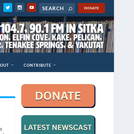
DONATE
BOUT
CONTRIBUTE
s