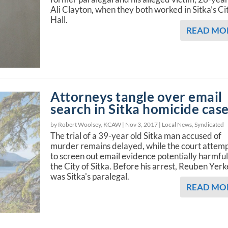
Ali Clayton, when they both worked in Sitka’s Ci
Hall.
READ MO
Attorneys tangle over email
search in Sitka homicide cas
by Robert Woolsey, KCAW |
Nov 3, 2017
|
Local News
,
Syndicated
The trial of a 39-year old Sitka man accused of
murder remains delayed, while the court attem
to screen out email evidence potentially harmful
the City of Sitka. Before his arrest, Reuben Yerk
was Sitka's paralegal.
READ MO