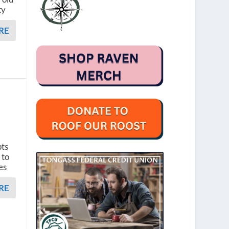
ty
RE
e
pts
 to
es
RE