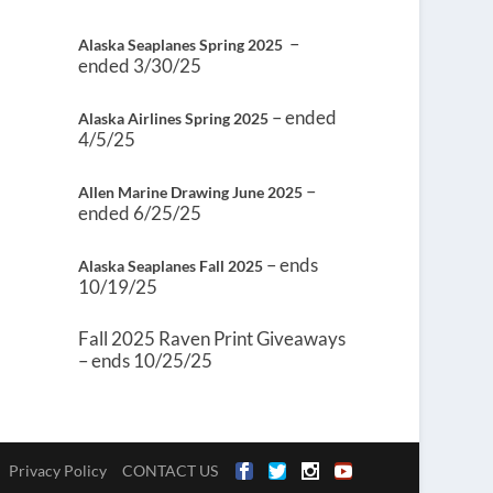
–
Alaska Seaplanes Spring 2025
ended 3/30/25
– ended
Alaska Airlines Spring 2025
4/5/25
–
Allen Marine Drawing June 2025
ended 6/25/25
– ends
Alaska Seaplanes Fall 2025
10/19/25
Fall 2025 Raven Print Giveaways
– ends 10/25/25
Privacy Policy
CONTACT US