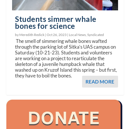
Students simmer whale
bones for science
by Meredith Redick |
Oct 26, 2023
|
Local News
,
Syndicated
The smell of simmering whale bones wafted
through the parking lot of Sitka’s UAS campus on
Saturday (10-21-23). Students and volunteers
are working on a project to rearticulate the
skeleton of a juvenile humpback whale that
washed up on Kruzof Island this spring – but first,
they have to boil the bones.
READ MORE