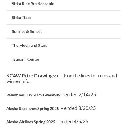
Sitka Ride Bus Schedule
Sitka Tides
Sunrise & Sunset
The Moon and Stars
Tsunami Center
KCAW Prize Drawings:
click on the links for rules and
winner info.
– ended 2/14/25
Valentines Day 2025 Giveaway
– ended 3/30/25
Alaska Seaplanes Spring 2025
– ended 4/5/25
Alaska Airlines Spring 2025