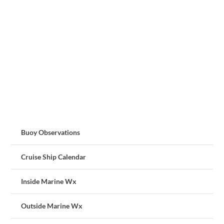
Buoy Observations
Cruise Ship Calendar
Inside Marine Wx
Outside Marine Wx