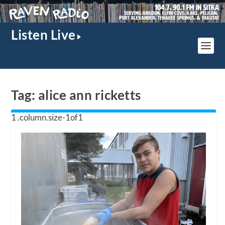
Listen Live
Tag:
alice ann ricketts