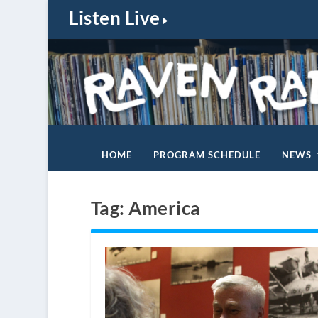
Listen Live
HOME
PROGRAM SCHEDULE
NEWS
Tag:
America