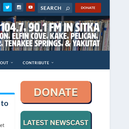
DONATE
BOUT
CONTRIBUTE
 to
set