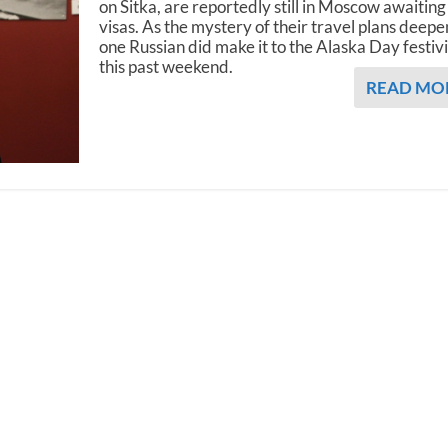
on Sitka, are reportedly still in Moscow awaiting
visas. As the mystery of their travel plans deepe
one Russian did make it to the Alaska Day festivi
this past weekend.
READ MO