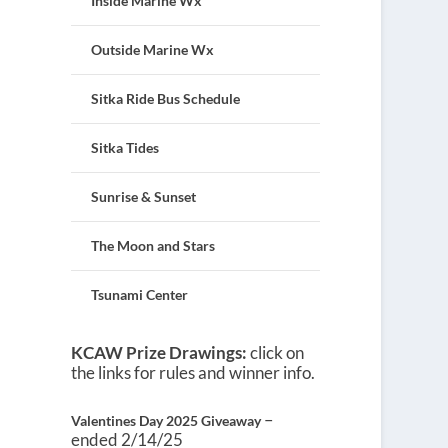
Inside Marine Wx
Outside Marine Wx
Sitka Ride Bus Schedule
Sitka Tides
Sunrise & Sunset
The Moon and Stars
Tsunami Center
KCAW Prize Drawings:
click on
the links for rules and winner info.
–
Valentines Day 2025 Giveaway
ended 2/14/25