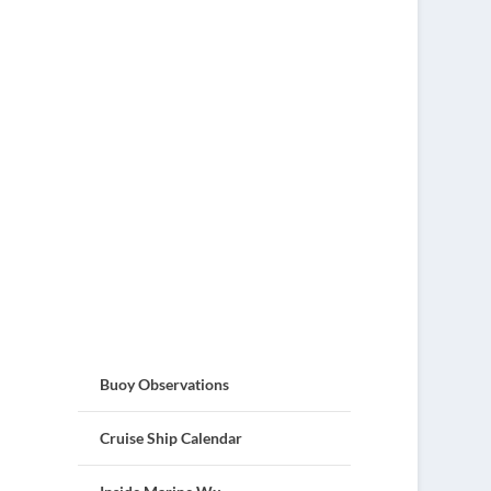
Buoy Observations
Cruise Ship Calendar