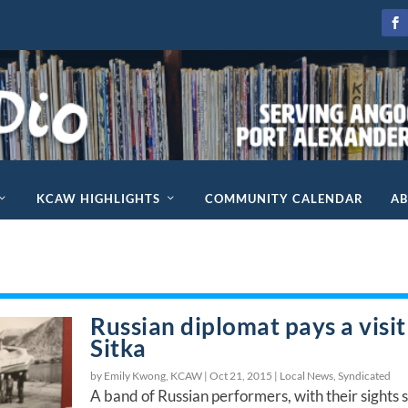
KCAW HIGHLIGHTS
COMMUNITY CALENDAR
A
Russian diplomat pays a visit
Sitka
by Emily Kwong, KCAW |
Oct 21, 2015
|
Local News
,
Syndicated
A band of Russian performers, with their sights 