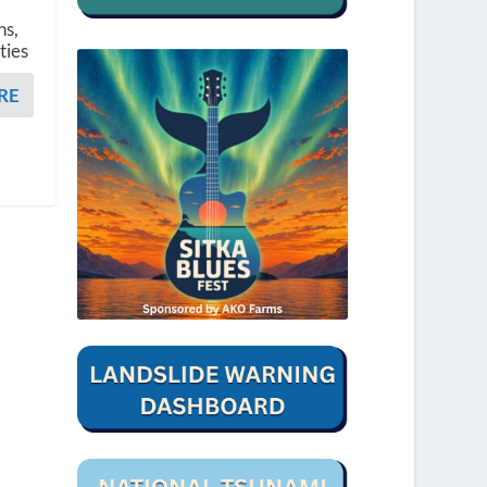
ns,
ties
RE