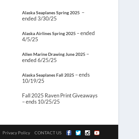
–
Alaska Seaplanes Spring 2025
ended 3/30/25
– ended
Alaska Airlines Spring 2025
4/5/25
–
Allen Marine Drawing June 2025
ended 6/25/25
– ends
Alaska Seaplanes Fall 2025
10/19/25
Fall 2025 Raven Print Giveaways
– ends 10/25/25
Privacy Policy
CONTACT US