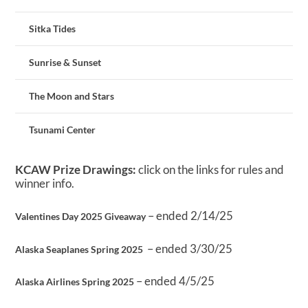
Sitka Tides
Sunrise & Sunset
The Moon and Stars
Tsunami Center
KCAW Prize Drawings:
click on the links for rules and
winner info.
– ended 2/14/25
Valentines Day 2025 Giveaway
– ended 3/30/25
Alaska Seaplanes Spring 2025
– ended 4/5/25
Alaska Airlines Spring 2025