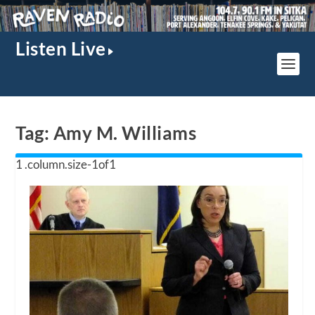
Listen Live
Tag:
Amy M. Williams