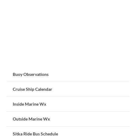
Buoy Observations
Cruise Ship Calendar
Inside Marine Wx
Outside Marine Wx
Sitka Ride Bus Schedule