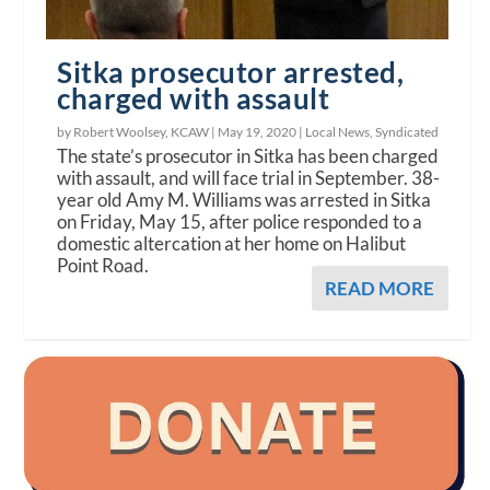
Sitka prosecutor arrested,
charged with assault
by Robert Woolsey, KCAW |
May 19, 2020
|
Local News
,
Syndicated
The state’s prosecutor in Sitka has been charged
with assault, and will face trial in September. 38-
year old Amy M. Williams was arrested in Sitka
on Friday, May 15, after police responded to a
domestic altercation at her home on Halibut
Point Road.
READ MORE