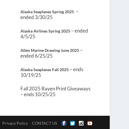
–
Alaska Seaplanes Spring 2025
ended 3/30/25
– ended
Alaska Airlines Spring 2025
4/5/25
–
Allen Marine Drawing June 2025
ended 6/25/25
– ends
Alaska Seaplanes Fall 2025
10/19/25
Fall 2025 Raven Print Giveaways
– ends 10/25/25
Privacy Policy
CONTACT US