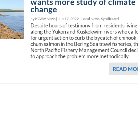
wants more study of climate
change
by KCAW News |
Jun 17, 2022
|
Local News
,
Syndicated
Despite hours of testimony from residents living
along the Yukon and Kuskokwim rivers who call
for urgent action to curb the bycatch of chinook
chum salmon in the Bering Sea trawl fisheries, t
North Pacific Fishery Management Council dec
to approach the problem more methodically.
READ MO