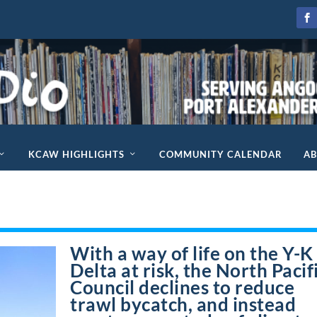
KCAW HIGHLIGHTS
COMMUNITY CALENDAR
A
With a way of life on the Y-K
Delta at risk, the North Pacif
Council declines to reduce
trawl bycatch, and instead