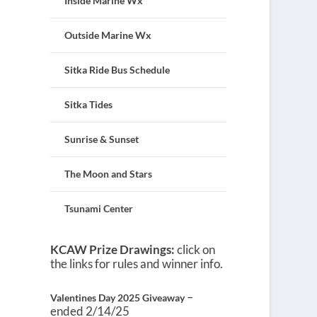
Inside Marine Wx
Outside Marine Wx
Sitka Ride Bus Schedule
Sitka Tides
Sunrise & Sunset
The Moon and Stars
Tsunami Center
KCAW Prize Drawings:
click on
the links for rules and winner info.
–
Valentines Day 2025 Giveaway
ended 2/14/25