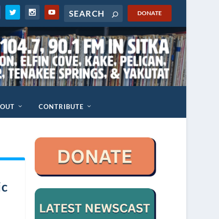
DONATE
BOUT
CONTRIBUTE
ic