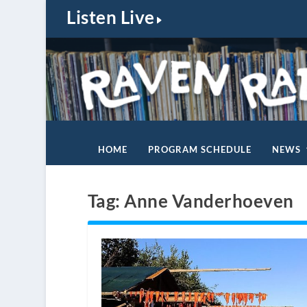
Listen Live
HOME
PROGRAM SCHEDULE
NEWS
Tag:
Anne Vanderhoeven