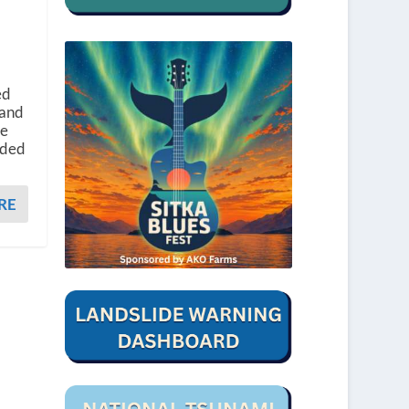
ed
 and
he
ided
RE