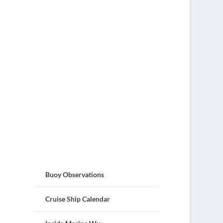
Buoy Observations
Cruise Ship Calendar