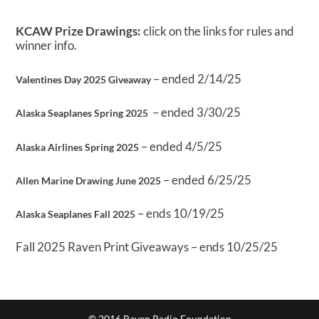
KCAW Prize Drawings:
click on the links for rules and
winner info.
– ended 2/14/25
Valentines Day 2025 Giveaway
– ended 3/30/25
Alaska Seaplanes Spring 2025
– ended 4/5/25
Alaska Airlines Spring 2025
– ended 6/25/25
Allen Marine Drawing June 2025
– ends 10/19/25
Alaska Seaplanes Fall 2025
Fall 2025 Raven Print Giveaways – ends 10/25/25
© 2016 Raven Radio Foundation