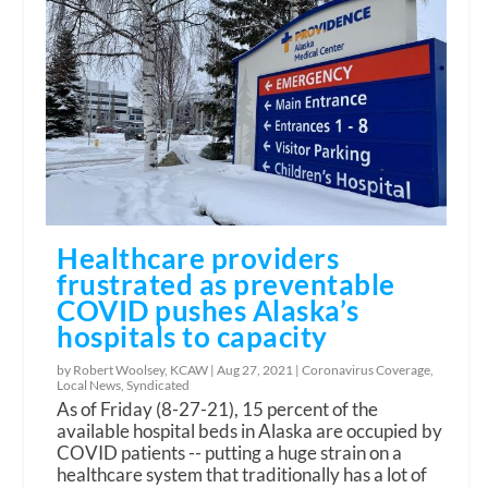
Healthcare providers
frustrated as preventable
COVID pushes Alaska’s
hospitals to capacity
by Robert Woolsey, KCAW |
Aug 27, 2021
|
Coronavirus Coverage
,
Local News
,
Syndicated
As of Friday (8-27-21), 15 percent of the
available hospital beds in Alaska are occupied by
COVID patients -- putting a huge strain on a
healthcare system that traditionally has a lot of