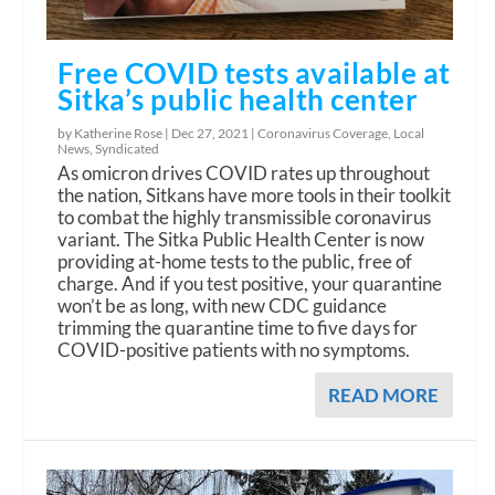
Free COVID tests available at
Sitka’s public health center
by Katherine Rose |
Dec 27, 2021
|
Coronavirus Coverage
,
Local
News
,
Syndicated
As omicron drives COVID rates up throughout
the nation, Sitkans have more tools in their toolkit
to combat the highly transmissible coronavirus
variant. The Sitka Public Health Center is now
providing at-home tests to the public, free of
charge. And if you test positive, your quarantine
won’t be as long, with new CDC guidance
trimming the quarantine time to five days for
COVID-positive patients with no symptoms.
READ MORE