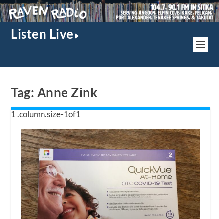
Listen Live
Tag:
Anne Zink