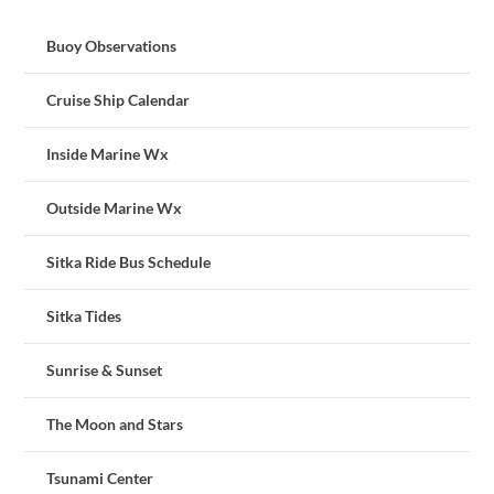
Buoy Observations
Cruise Ship Calendar
Inside Marine Wx
Outside Marine Wx
Sitka Ride Bus Schedule
Sitka Tides
Sunrise & Sunset
The Moon and Stars
Tsunami Center