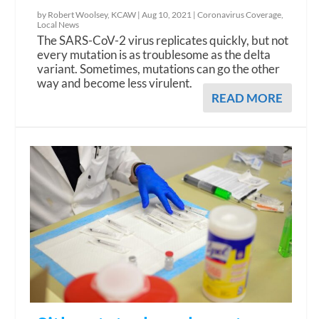
by Robert Woolsey, KCAW |
Aug 10, 2021
|
Coronavirus Coverage
,
Local News
The SARS-CoV-2 virus replicates quickly, but not
every mutation is as troublesome as the delta
variant. Sometimes, mutations can go the other
way and become less virulent.
READ MORE