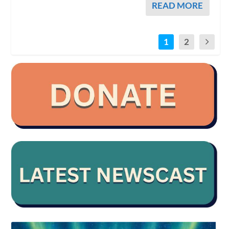
READ MORE
1
2