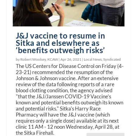
J&J vaccine to resume in
Sitka and elsewhere as
‘benefits outweigh risks’
by Robert Woolsey, KCAW |
Apr 26, 2021
|
Local News
,
Syndicated
The US Centers for Disease Control on Friday (4-
23-21) recommended the resumption of the
Johnson & Johnson vaccine. After an extensive
review of the data following reports of a rare
blood clotting condition, the agency advised
"that the J&J/Janssen COVID-19 Vaccine’s
known and potential benefits outweigh its known
and potential risks." Sitka's Harry Race
Pharmacy will have the J&J vaccine (which
requires only a single dose) available at its next
clinic 11 AM - 12 noon Wednesday, April 28, at
the Sitka Firehall.