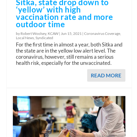
Sitka, state drop down to
‘yellow’ with high
vaccination rate and more
outdoor time
by Robert Woolsey, KCAW |
Jun 15, 2021
|
Coronavirus Coverage
,
Local News
,
Syndicated
For the first time in almost a year, both Sitka and
the state are in the yellow low alert level. The
coronavirus, however, still remains a serious
health risk, especially for the unvaccinated.
READ MORE