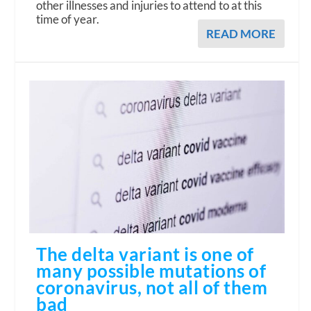
other illnesses and injuries to attend to at this
time of year.
READ MORE
The delta variant is one of
many possible mutations of
coronavirus, not all of them
bad