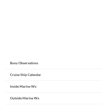
Buoy Observations
Cruise Ship Calendar
Inside Marine Wx
Outside Marine Wx