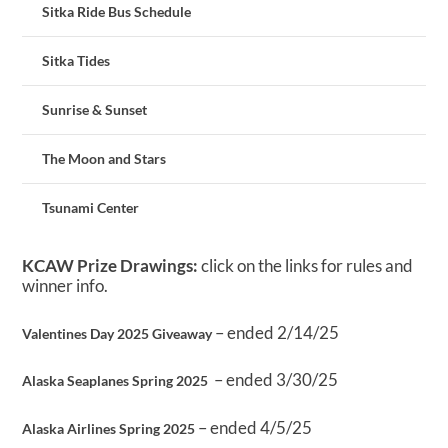
Sitka Ride Bus Schedule
Sitka Tides
Sunrise & Sunset
The Moon and Stars
Tsunami Center
KCAW Prize Drawings:
click on the links for rules and
winner info.
– ended 2/14/25
Valentines Day 2025 Giveaway
– ended 3/30/25
Alaska Seaplanes Spring 2025
– ended 4/5/25
Alaska Airlines Spring 2025