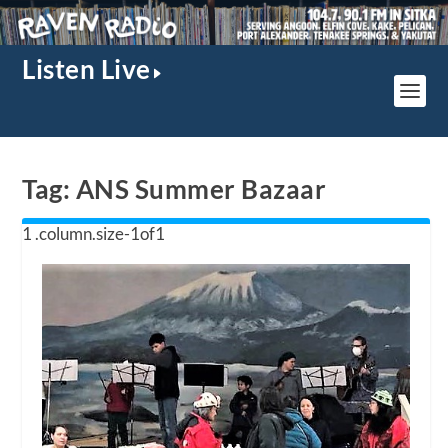
Listen Live
Tag:
ANS Summer Bazaar