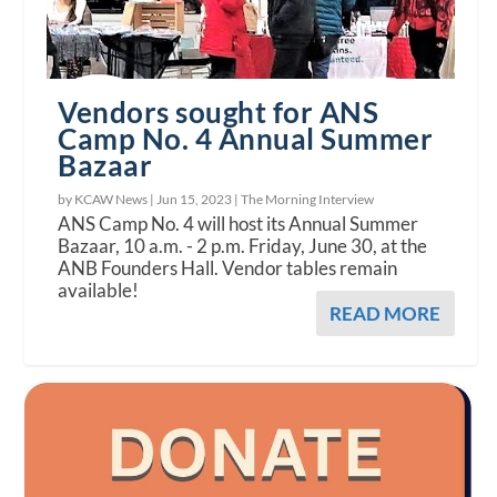
Vendors sought for ANS
Camp No. 4 Annual Summer
Bazaar
by KCAW News |
Jun 15, 2023
|
The Morning Interview
ANS Camp No. 4 will host its Annual Summer
Bazaar, 10 a.m. - 2 p.m. Friday, June 30, at the
ANB Founders Hall. Vendor tables remain
available!
READ MORE