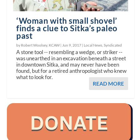
‘Woman with small shovel’
finds a clue to Sitka’s paleo
past
by Robert Woolsey, KCAW |
Jun 9, 2017
|
Local News
,
Syndicated
A stone tool -- resembling a wedge, or striker --
was unearthed in an excavation beneath a street
in downtown Sitka, and may never have been
found, but for a retired anthropologist who knew
what to look for.
READ MORE