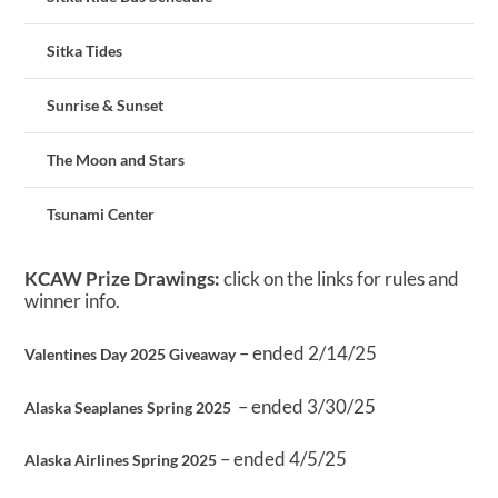
Sitka Tides
Sunrise & Sunset
The Moon and Stars
Tsunami Center
KCAW Prize Drawings:
click on the links for rules and
winner info.
– ended 2/14/25
Valentines Day 2025 Giveaway
– ended 3/30/25
Alaska Seaplanes Spring 2025
– ended 4/5/25
Alaska Airlines Spring 2025