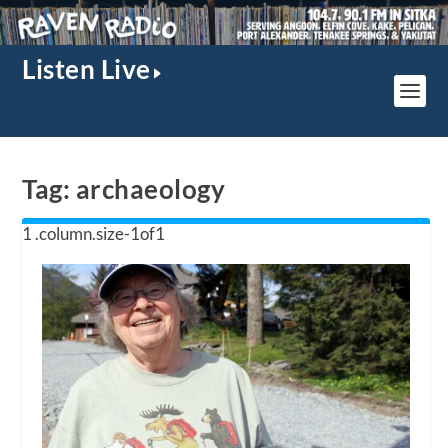
Listen Live
Tag:
archaeology