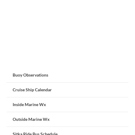
Buoy Observations
Cruise Ship Calendar
Inside Marine Wx
Outside Marine Wx
Sitka Ride Bus Schedule