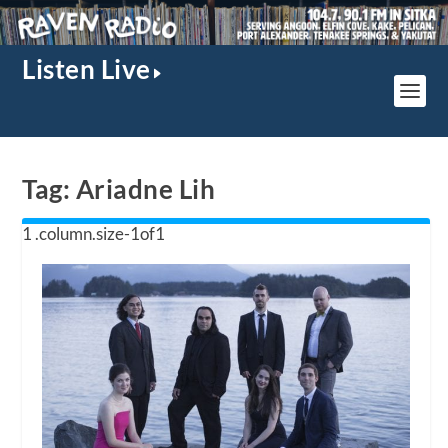
Listen Live
Tag:
Ariadne Lih