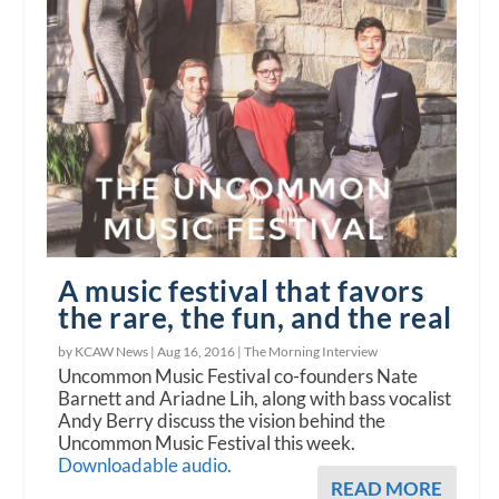
A music festival that favors
the rare, the fun, and the real
by KCAW News |
Aug 16, 2016
|
The Morning Interview
Uncommon Music Festival co-founders Nate
Barnett and Ariadne Lih, along with bass vocalist
Andy Berry discuss the vision behind the
Uncommon Music Festival this week.
Downloadable audio.
READ MORE