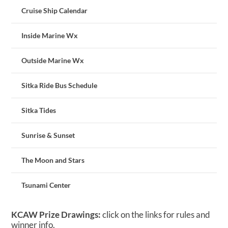
Cruise Ship Calendar
Inside Marine Wx
Outside Marine Wx
Sitka Ride Bus Schedule
Sitka Tides
Sunrise & Sunset
The Moon and Stars
Tsunami Center
KCAW Prize Drawings:
click on the links for rules and
winner info.