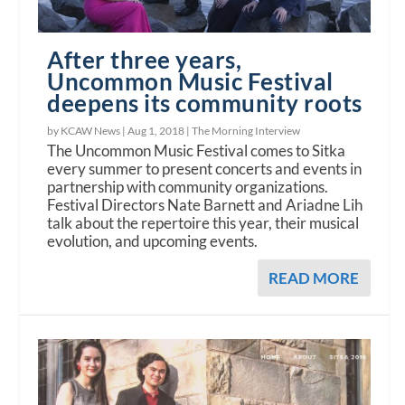
After three years,
Uncommon Music Festival
deepens its community roots
by KCAW News |
Aug 1, 2018
|
The Morning Interview
The Uncommon Music Festival comes to Sitka
every summer to present concerts and events in
partnership with community organizations.
Festival Directors Nate Barnett and Ariadne Lih
talk about the repertoire this year, their musical
evolution, and upcoming events.
READ MORE