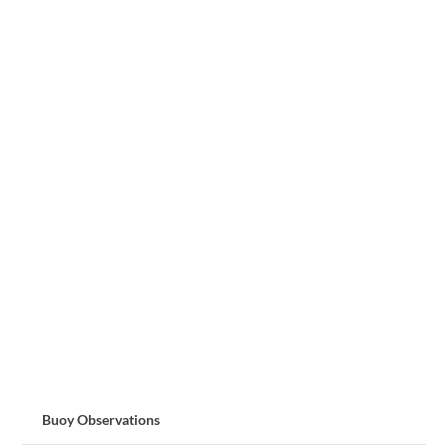
Buoy Observations