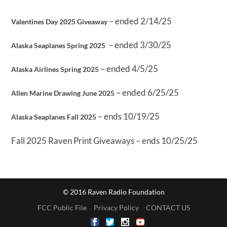
– ended 2/14/25
Valentines Day 2025 Giveaway
– ended 3/30/25
Alaska Seaplanes Spring 2025
– ended 4/5/25
Alaska Airlines Spring 2025
– ended 6/25/25
Allen Marine Drawing June 2025
– ends 10/19/25
Alaska Seaplanes Fall 2025
Fall 2025 Raven Print Giveaways – ends 10/25/25
© 2016 Raven Radio Foundation
FCC Public File
Privacy Policy
CONTACT US