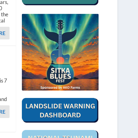
ars,
50
 the
cal
RE
is 7
 and
RE