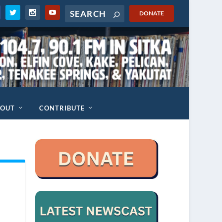
DONATE
BOUT
CONTRIBUTE