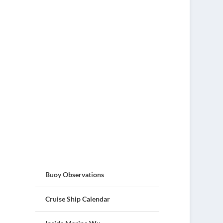
Buoy Observations
Cruise Ship Calendar