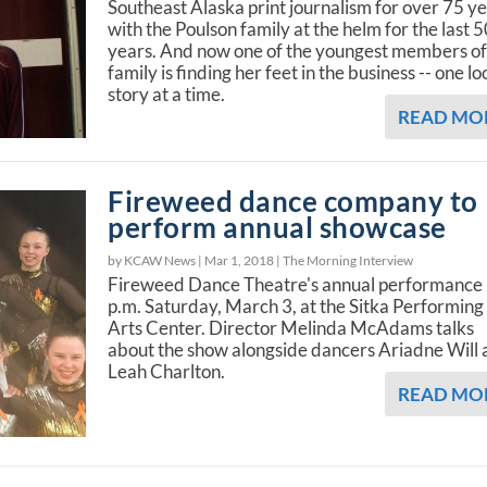
Southeast Alaska print journalism for over 75 ye
with the Poulson family at the helm for the last 
years. And now one of the youngest members of
family is finding her feet in the business -- one lo
story at a time.
READ MO
Fireweed dance company to
perform annual showcase
by KCAW News |
Mar 1, 2018
|
The Morning Interview
Fireweed Dance Theatre's annual performance 
p.m. Saturday, March 3, at the Sitka Performing
Arts Center. Director Melinda McAdams talks
about the show alongside dancers Ariadne Will
Leah Charlton.
READ MO