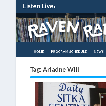
Listen Live
HOME
PROGRAM SCHEDULE
NEWS
Tag:
Ariadne Will