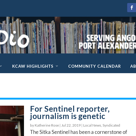
KCAW HIGHLIGHTS
COMMUNITY CALENDAR
A
For Sentinel reporter,
journalism is genetic
by Katherine Rose |
Jul 22, 2019
|
Local News
,
Syndicated
The Sitka Sentinel has been a cornerstone of