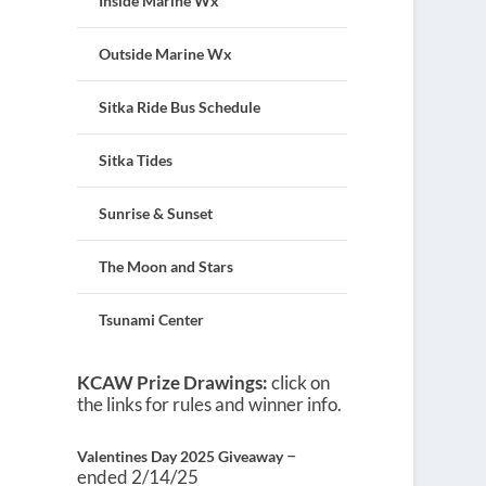
Inside Marine Wx
Outside Marine Wx
Sitka Ride Bus Schedule
Sitka Tides
Sunrise & Sunset
The Moon and Stars
Tsunami Center
KCAW Prize Drawings:
click on
the links for rules and winner info.
–
Valentines Day 2025 Giveaway
ended 2/14/25