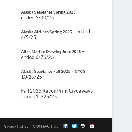
–
Alaska Seaplanes Spring 2025
ended 3/30/25
– ended
Alaska Airlines Spring 2025
4/5/25
–
Allen Marine Drawing June 2025
ended 6/25/25
– ends
Alaska Seaplanes Fall 2025
10/19/25
Fall 2025 Raven Print Giveaways
– ends 10/25/25
Privacy Policy
CONTACT US