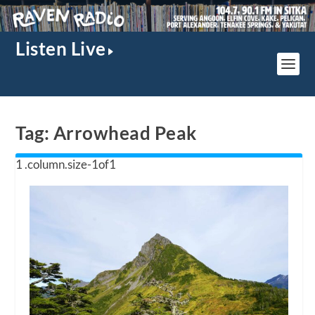
Listen Live
Tag:
Arrowhead Peak