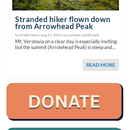
Stranded hiker flown down
from Arrowhead Peak
by KCAW News |
Aug 19, 2024
|
Local News
,
Syndicated
Mt. Verstovia on a clear day is especially inviting,
but the summit (Arrowhead Peak) is steep and...
READ MORE