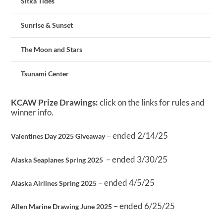
Sitka Tides
Sunrise & Sunset
The Moon and Stars
Tsunami Center
KCAW Prize Drawings:
click on the links for rules and
winner info.
– ended 2/14/25
Valentines Day 2025 Giveaway
– ended 3/30/25
Alaska Seaplanes Spring 2025
– ended 4/5/25
Alaska Airlines Spring 2025
– ended 6/25/25
Allen Marine Drawing June 2025