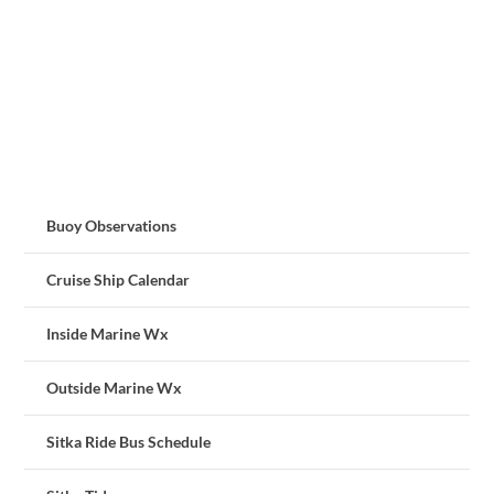
Buoy Observations
Cruise Ship Calendar
Inside Marine Wx
Outside Marine Wx
Sitka Ride Bus Schedule