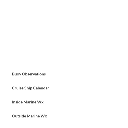
Buoy Observations
Cruise Ship Calendar
Inside Marine Wx
Outside Marine Wx