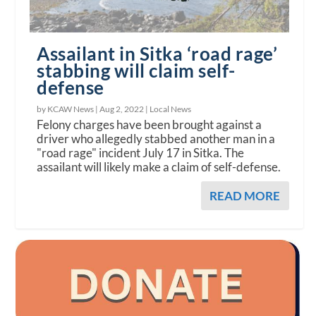
Assailant in Sitka ‘road rage’
stabbing will claim self-
defense
by KCAW News |
Aug 2, 2022
|
Local News
Felony charges have been brought against a
driver who allegedly stabbed another man in a
"road rage" incident July 17 in Sitka. The
assailant will likely make a claim of self-defense.
READ MORE