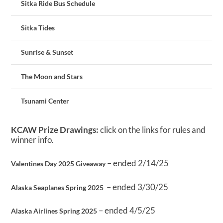
Sitka Ride Bus Schedule
Sitka Tides
Sunrise & Sunset
The Moon and Stars
Tsunami Center
KCAW Prize Drawings:
click on the links for rules and
winner info.
– ended 2/14/25
Valentines Day 2025 Giveaway
– ended 3/30/25
Alaska Seaplanes Spring 2025
– ended 4/5/25
Alaska Airlines Spring 2025