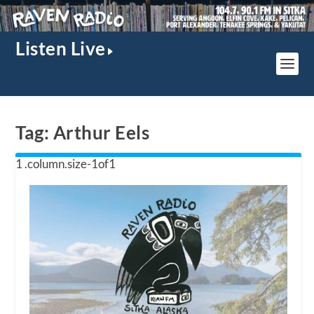
Listen Live
Tag:
Arthur Eels