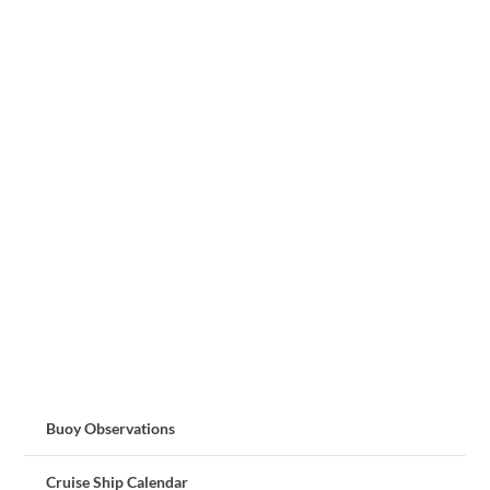
Buoy Observations
Cruise Ship Calendar