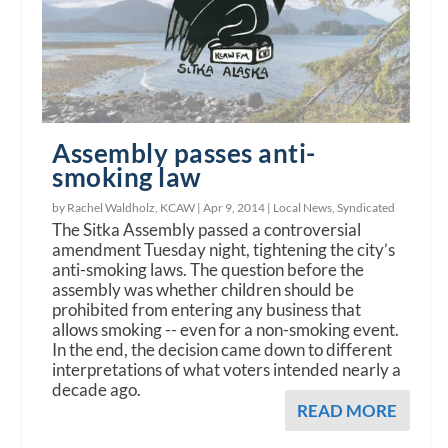
Assembly passes anti-
smoking law
by Rachel Waldholz, KCAW |
Apr 9, 2014
|
Local News
,
Syndicated
The Sitka Assembly passed a controversial
amendment Tuesday night, tightening the city’s
anti-smoking laws. The question before the
assembly was whether children should be
prohibited from entering any business that
allows smoking -- even for a non-smoking event.
In the end, the decision came down to different
interpretations of what voters intended nearly a
decade ago.
READ MORE