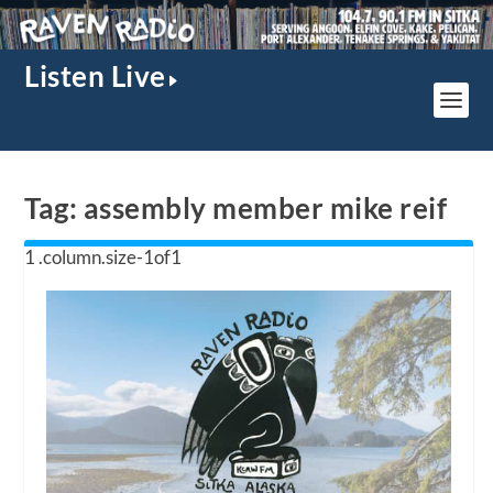
Listen Live
Tag:
assembly member mike reif