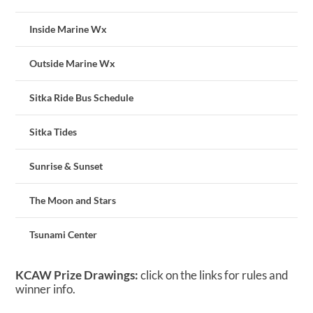
Inside Marine Wx
Outside Marine Wx
Sitka Ride Bus Schedule
Sitka Tides
Sunrise & Sunset
The Moon and Stars
Tsunami Center
KCAW Prize Drawings:
click on the links for rules and
winner info.