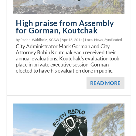
High praise from Assembly
for Gorman, Koutchak
by Rachel Waldholz, KCAW |
Apr 18, 2014
|
Local News
,
Syndicated
City Administrator Mark Gorman and City
Attorney Robin Koutchak each received their
annual evaluations. Koutchak’s evaluation took
place in private executive session; Gorman
elected to have his evaluation done in public.
READ MORE