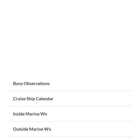
Buoy Observations
Cruise Ship Calendar
Inside Marine Wx
Outside Marine Wx