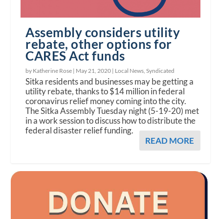
Assembly considers utility
rebate, other options for
CARES Act funds
by Katherine Rose |
May 21, 2020
|
Local News
,
Syndicated
Sitka residents and businesses may be getting a
utility rebate, thanks to $14 million in federal
coronavirus relief money coming into the city.
The Sitka Assembly Tuesday night (5-19-20) met
in a work session to discuss how to distribute the
federal disaster relief funding.
READ MORE