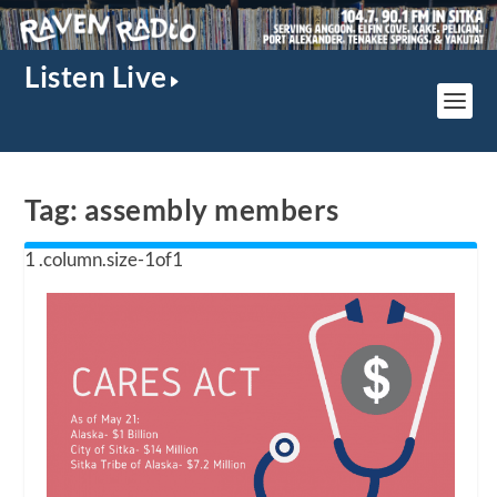
Listen Live
Tag:
assembly members