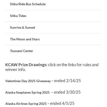
Sitka Ride Bus Schedule
Sitka Tides
Sunrise & Sunset
The Moon and Stars
Tsunami Center
KCAW Prize Drawings:
click on the links for rules and
winner info.
– ended 2/14/25
Valentines Day 2025 Giveaway
– ended 3/30/25
Alaska Seaplanes Spring 2025
– ended 4/5/25
Alaska Airlines Spring 2025