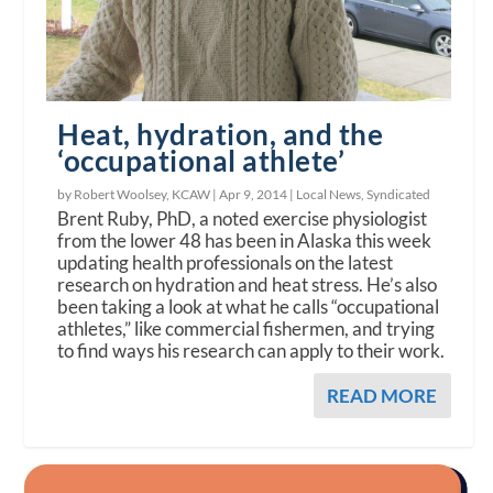
Heat, hydration, and the
‘occupational athlete’
by Robert Woolsey, KCAW |
Apr 9, 2014
|
Local News
,
Syndicated
Brent Ruby, PhD, a noted exercise physiologist
from the lower 48 has been in Alaska this week
updating health professionals on the latest
research on hydration and heat stress. He’s also
been taking a look at what he calls “occupational
athletes,” like commercial fishermen, and trying
to find ways his research can apply to their work.
READ MORE