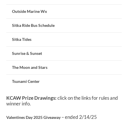
Outside Marine Wx
Sitka Ride Bus Schedule
Sitka Tides
Sunrise & Sunset
The Moon and Stars
Tsunami Center
KCAW Prize Drawings:
click on the links for rules and
winner info.
– ended 2/14/25
Valentines Day 2025 Giveaway