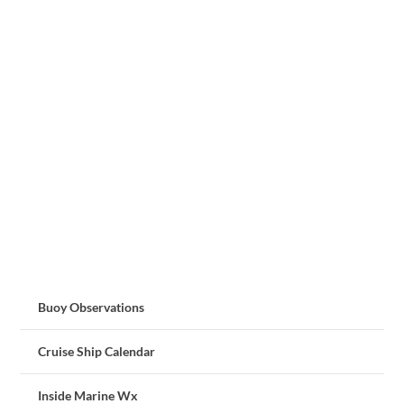
Buoy Observations
Cruise Ship Calendar
Inside Marine Wx