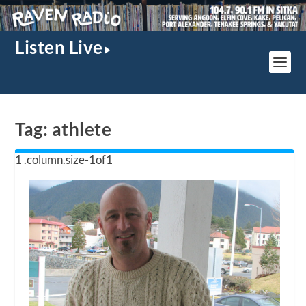
Listen Live
Tag:
athlete