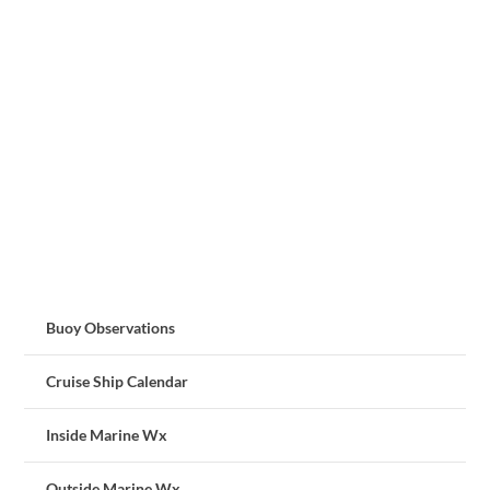
Buoy Observations
Cruise Ship Calendar
Inside Marine Wx
Outside Marine Wx