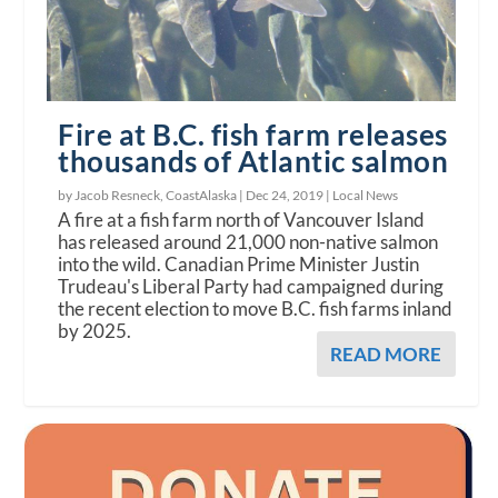
Fire at B.C. fish farm releases
thousands of Atlantic salmon
by Jacob Resneck, CoastAlaska |
Dec 24, 2019
|
Local News
A fire at a fish farm north of Vancouver Island
has released around 21,000 non-native salmon
into the wild. Canadian Prime Minister Justin
Trudeau's Liberal Party had campaigned during
the recent election to move B.C. fish farms inland
by 2025.
READ MORE