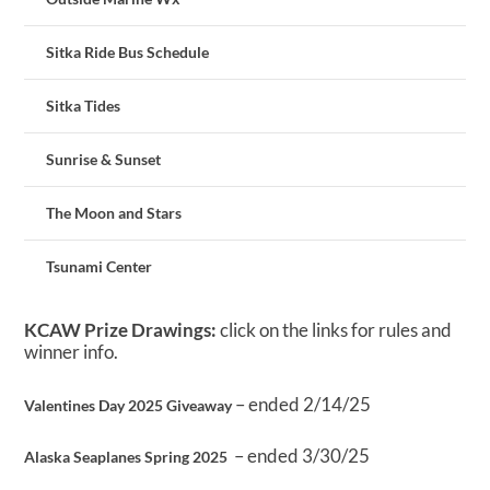
Sitka Ride Bus Schedule
Sitka Tides
Sunrise & Sunset
The Moon and Stars
Tsunami Center
KCAW Prize Drawings:
click on the links for rules and
winner info.
– ended 2/14/25
Valentines Day 2025 Giveaway
– ended 3/30/25
Alaska Seaplanes Spring 2025