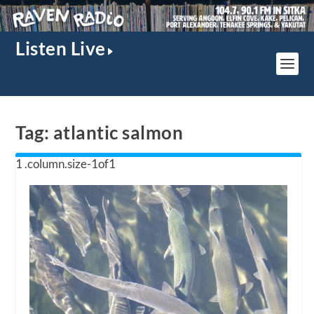
Listen Live
Tag:
atlantic salmon