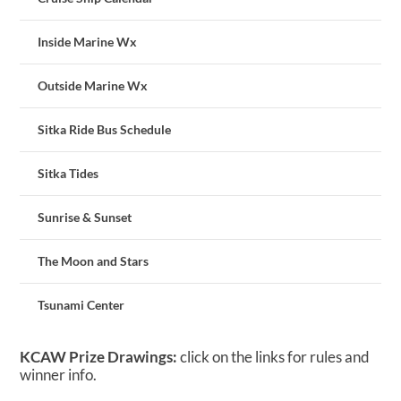
Inside Marine Wx
Outside Marine Wx
Sitka Ride Bus Schedule
Sitka Tides
Sunrise & Sunset
The Moon and Stars
Tsunami Center
KCAW Prize Drawings:
click on the links for rules and
winner info.