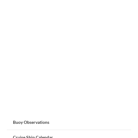
Buoy Observations
Cruise Ship Calendar