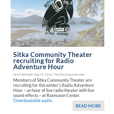
Sitka Community Theater
recruiting for Radio
Adventure Hour
by KCAW Staff |
Sep 23, 2016
|
The Morning Interview
Members of Sitka Community Theater are
recruiting for this winter's Radio Adventure
Hour – an hour of live radio theater with live
sound effects – at Rasmuson Center.
Downloadable audio.
READ MORE