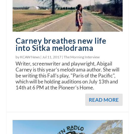
Carney breathes new life
into Sitka melodrama
by KCAW News |
Jul 11, 2017
|
The Morning Interview
Writer, screenwriter and playwright, Abigail
Carney is this year's melodrama author. She will
be writing this Fall's play, "Paris of the Pacific",
which will be holding auditions on July 13th and
14th at 6 PM at the Pioneer's Home.
READ MORE