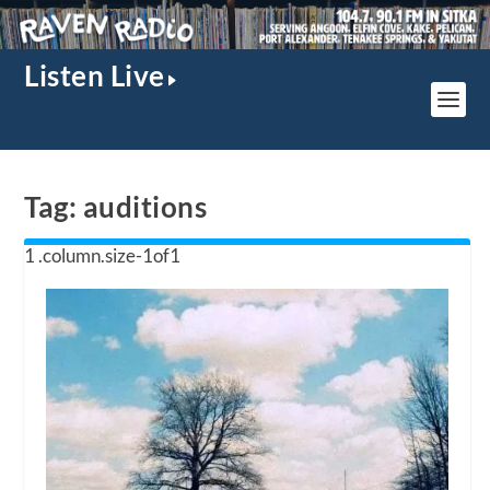
Listen Live
Tag:
auditions