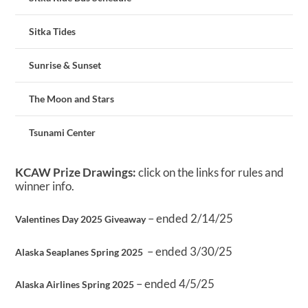
Sitka Tides
Sunrise & Sunset
The Moon and Stars
Tsunami Center
KCAW Prize Drawings:
click on the links for rules and
winner info.
– ended 2/14/25
Valentines Day 2025 Giveaway
– ended 3/30/25
Alaska Seaplanes Spring 2025
– ended 4/5/25
Alaska Airlines Spring 2025