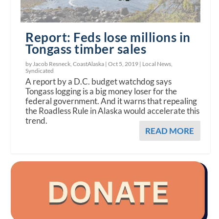
Report: Feds lose millions in
Tongass timber sales
by Jacob Resneck, CoastAlaska |
Oct 5, 2019
|
Local News
,
Syndicated
A report by a D.C. budget watchdog says
Tongass logging is a big money loser for the
federal government. And it warns that repealing
the Roadless Rule in Alaska would accelerate this
trend.
READ MORE