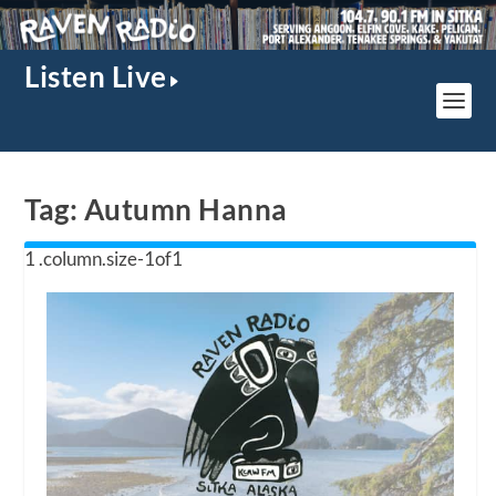
Listen Live
Tag:
Autumn Hanna