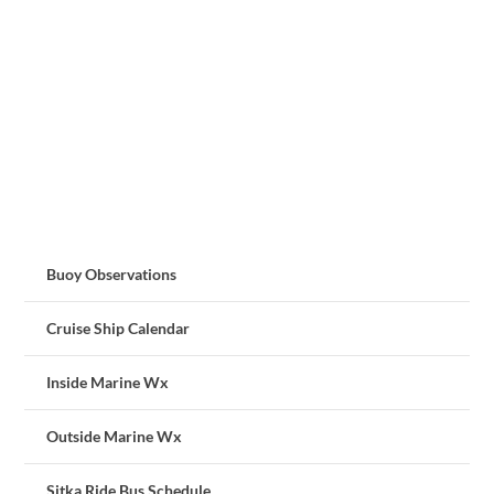
Buoy Observations
Cruise Ship Calendar
Inside Marine Wx
Outside Marine Wx
Sitka Ride Bus Schedule