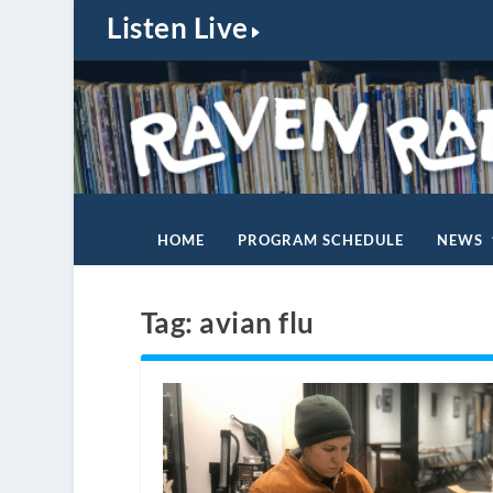
Listen Live
HOME
PROGRAM SCHEDULE
NEWS
Tag:
avian flu