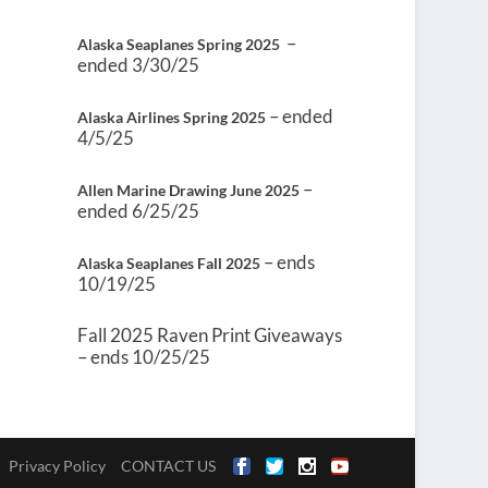
–
Alaska Seaplanes Spring 2025
ended 3/30/25
– ended
Alaska Airlines Spring 2025
4/5/25
–
Allen Marine Drawing June 2025
ended 6/25/25
– ends
Alaska Seaplanes Fall 2025
10/19/25
Fall 2025 Raven Print Giveaways
– ends 10/25/25
Privacy Policy
CONTACT US