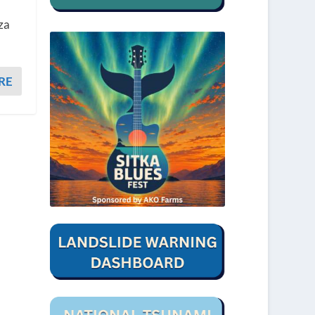
nza
RE