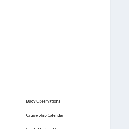
Buoy Observations
Cruise Ship Calendar