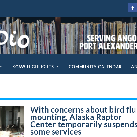
KCAW HIGHLIGHTS
COMMUNITY CALENDAR
A
With concerns about bird flu
mounting, Alaska Raptor
Center temporarily suspend
some services