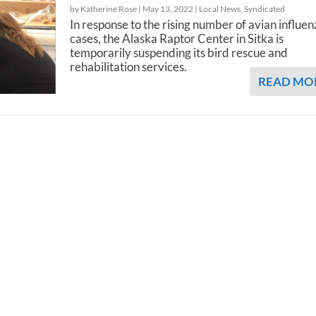
by Katherine Rose |
May 13, 2022
|
Local News
,
Syndicated
In response to the rising number of avian influe
cases, the Alaska Raptor Center in Sitka is
temporarily suspending its bird rescue and
rehabilitation services.
READ MO