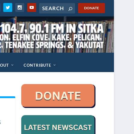
DONATE
BOUT
CONTRIBUTE
s