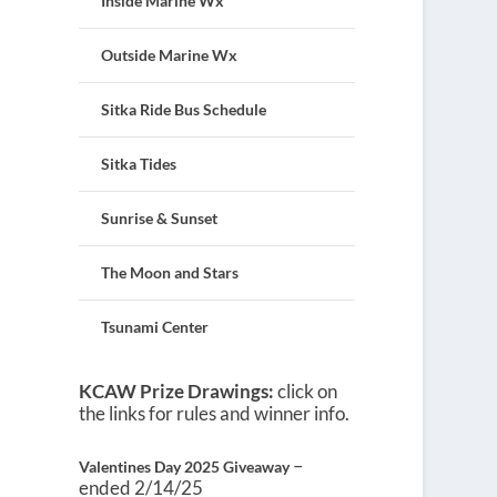
Inside Marine Wx
Outside Marine Wx
Sitka Ride Bus Schedule
Sitka Tides
Sunrise & Sunset
The Moon and Stars
Tsunami Center
KCAW Prize Drawings:
click on
the links for rules and winner info.
–
Valentines Day 2025 Giveaway
ended 2/14/25