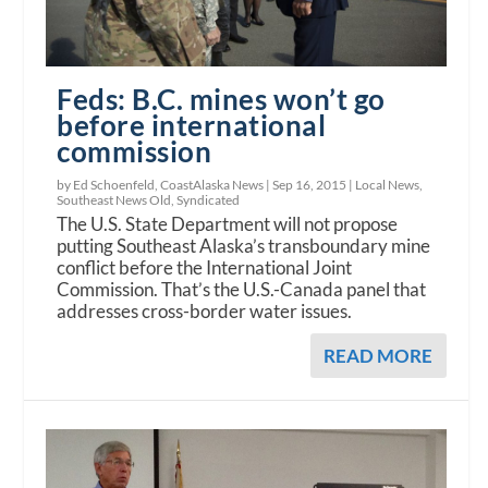
Feds: B.C. mines won’t go
before international
commission
by Ed Schoenfeld, CoastAlaska News |
Sep 16, 2015
|
Local News
,
Southeast News Old
,
Syndicated
The U.S. State Department will not propose
putting Southeast Alaska’s transboundary mine
conflict before the International Joint
Commission. That’s the U.S.-Canada panel that
addresses cross-border water issues.
READ MORE