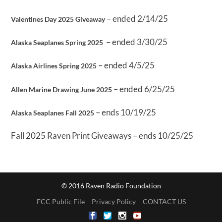
– ended 2/14/25
Valentines Day 2025 Giveaway
– ended 3/30/25
Alaska Seaplanes Spring 2025
– ended 4/5/25
Alaska Airlines Spring 2025
– ended 6/25/25
Allen Marine Drawing June 2025
– ends 10/19/25
Alaska Seaplanes Fall 2025
Fall 2025 Raven Print Giveaways – ends 10/25/25
© 2016 Raven Radio Foundation
FCC Public File
Privacy Policy
CONTACT US