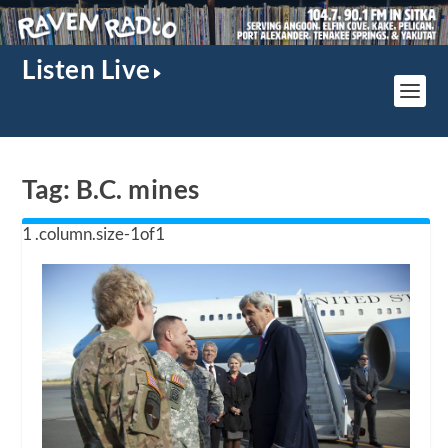
Listen Live
Tag:
B.C. mines