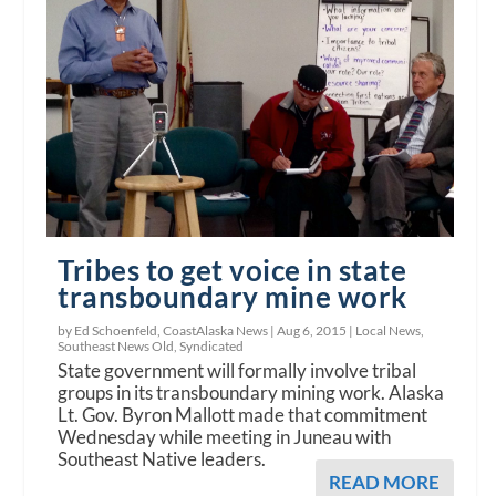
Tribes to get voice in state
transboundary mine work
by Ed Schoenfeld, CoastAlaska News |
Aug 6, 2015
|
Local News
,
Southeast News Old
,
Syndicated
State government will formally involve tribal
groups in its transboundary mining work. Alaska
Lt. Gov. Byron Mallott made that commitment
Wednesday while meeting in Juneau with
Southeast Native leaders.
READ MORE