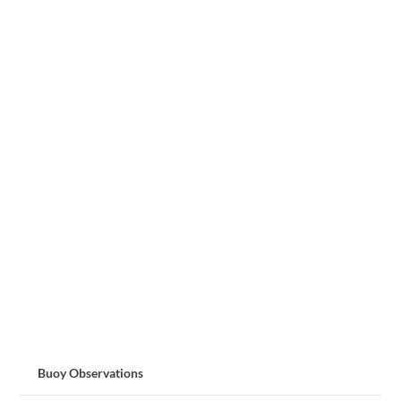
Buoy Observations