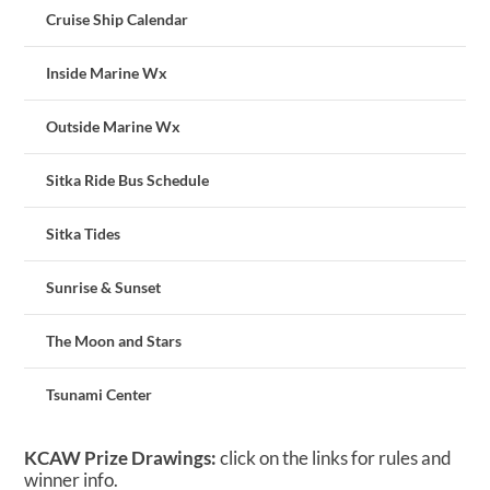
Cruise Ship Calendar
Inside Marine Wx
Outside Marine Wx
Sitka Ride Bus Schedule
Sitka Tides
Sunrise & Sunset
The Moon and Stars
Tsunami Center
KCAW Prize Drawings:
click on the links for rules and
winner info.