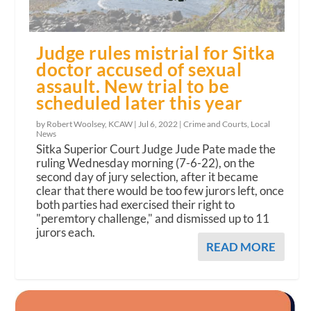
Judge rules mistrial for Sitka
doctor accused of sexual
assault. New trial to be
scheduled later this year
by Robert Woolsey, KCAW |
Jul 6, 2022
|
Crime and Courts
,
Local
News
Sitka Superior Court Judge Jude Pate made the
ruling Wednesday morning (7-6-22), on the
second day of jury selection, after it became
clear that there would be too few jurors left, once
both parties had exercised their right to
"peremtory challenge," and dismissed up to 11
jurors each.
READ MORE