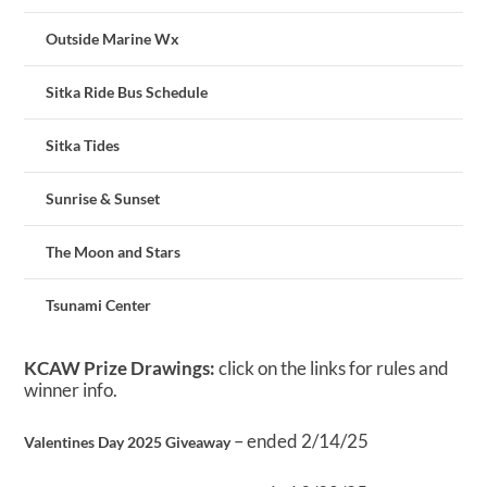
Outside Marine Wx
Sitka Ride Bus Schedule
Sitka Tides
Sunrise & Sunset
The Moon and Stars
Tsunami Center
KCAW Prize Drawings:
click on the links for rules and
winner info.
– ended 2/14/25
Valentines Day 2025 Giveaway