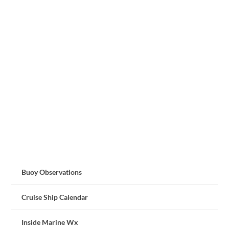
Buoy Observations
Cruise Ship Calendar
Inside Marine Wx