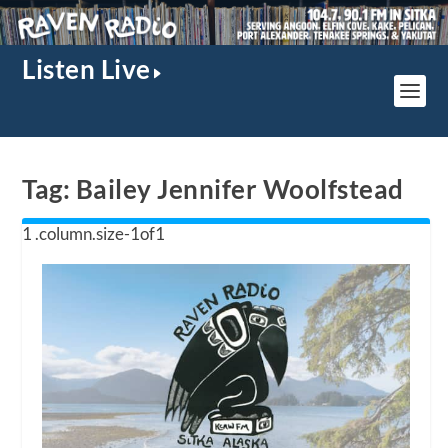
Listen Live
Tag:
Bailey Jennifer Woolfstead