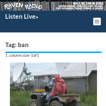
Listen Live
Tag:
ban