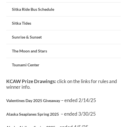
Sitka Ride Bus Schedule
Sitka Tides
Sunrise & Sunset
The Moon and Stars
Tsunami Center
KCAW Prize Drawings:
click on the links for rules and
winner info.
– ended 2/14/25
Valentines Day 2025 Giveaway
– ended 3/30/25
Alaska Seaplanes Spring 2025