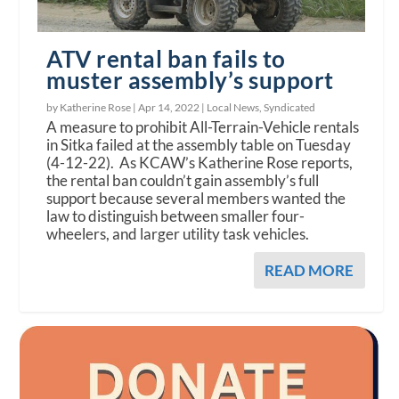
ATV rental ban fails to
muster assembly’s support
by Katherine Rose |
Apr 14, 2022
|
Local News
,
Syndicated
A measure to prohibit All-Terrain-Vehicle rentals
in Sitka failed at the assembly table on Tuesday
(4-12-22). As KCAW’s Katherine Rose reports,
the rental ban couldn’t gain assembly’s full
support because several members wanted the
law to distinguish between smaller four-
wheelers, and larger utility task vehicles.
READ MORE