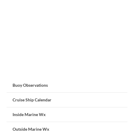
Buoy Observations
Cruise Ship Calendar
Inside Marine Wx
Outside Marine Wx